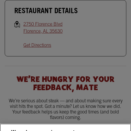
RESTAURANT DETAILS
2750 Florence Blvd
Florence
,
AL
35630
Get Directions
WE'RE HUNGRY FOR YOUR
FEEDBACK, MATE
We’re serious about steak — and about making sure every
visit hits the spot. Got a minute? Let us know how we did.
Your feedback helps us keep the good times (and bold
flavors) coming.