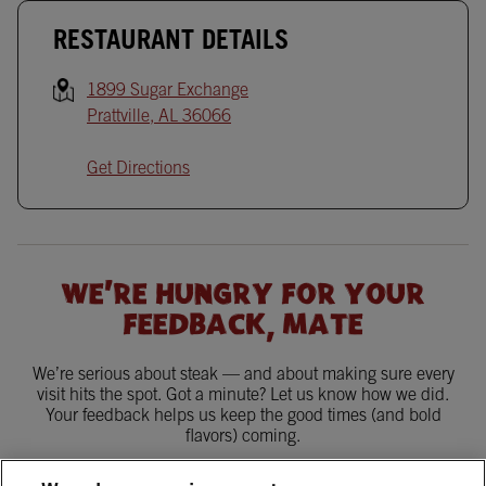
RESTAURANT DETAILS
1899 Sugar Exchange
Prattville
,
AL
36066
Get Directions
WE'RE HUNGRY FOR YOUR
FEEDBACK, MATE
We’re serious about steak — and about making sure every
visit hits the spot. Got a minute? Let us know how we did.
Your feedback helps us keep the good times (and bold
flavors) coming.