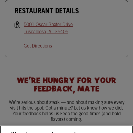
RESTAURANT DETAILS
5001 Oscar-Baxter Drive
Tuscaloosa
,
AL
35405
Get Directions
WE'RE HUNGRY FOR YOUR
FEEDBACK, MATE
We’re serious about steak — and about making sure every
visit hits the spot. Got a minute? Let us know how we did.
Your feedback helps us keep the good times (and bold
flavors) coming.