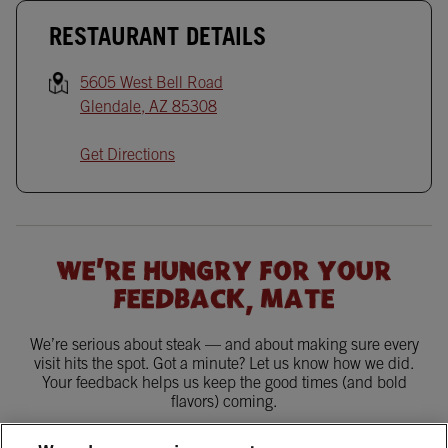
RESTAURANT DETAILS
5605 West Bell Road
Glendale
,
AZ
85308
Get Directions
WE'RE HUNGRY FOR YOUR
FEEDBACK, MATE
We’re serious about steak — and about making sure every
visit hits the spot. Got a minute? Let us know how we did.
Your feedback helps us keep the good times (and bold
flavors) coming.