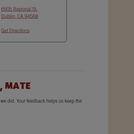
6505 Regional St.
Dublin
,
CA
94568
Get Directions
, MATE
w we did. Your feedback helps us keep the