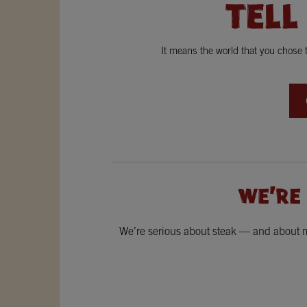
TELL
It means the world that you chose
WE'RE
We’re serious about steak — and about ma