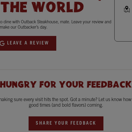
 THE WORLD
 to dine with Outback Steakhouse, mate. Leave your review and
make our Outbacker’s day.
LEAVE A REVIEW
 HUNGRY FOR YOUR FEEDBACK
king sure every visit hits the spot. Got a minute? Let us know ho
good times (and bold flavors) coming.
SHARE YOUR FEEDBACK