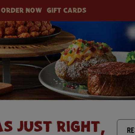
ORDER NOW
GIFT CARDS
AS JUST RIGHT,
RE