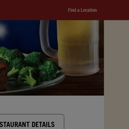
Find a Location
STAURANT DETAILS