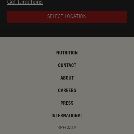
Opens in New Tab
Get Directions
SELECT LOCATION
NUTRITION
CONTACT
ABOUT
CAREERS
PRESS
INTERNATIONAL
SPECIALS