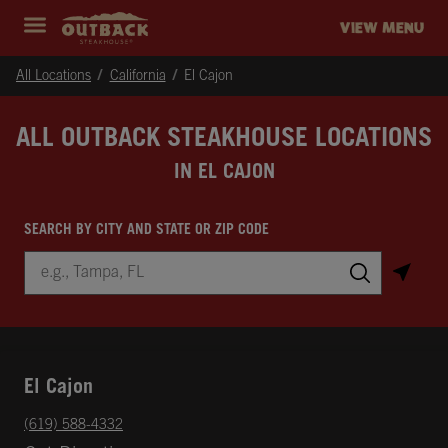
Skip to content
Return to Nav
Instagram
Opens in New Tab
Facebook
Opens in New Tab
Twitter
Opens in New Tab
Expand header
outback Homepage
VIEW MENU
All Locations
California
El Cajon
ALL OUTBACK STEAKHOUSE LOCATIONS
IN EL CAJON
SEARCH BY CITY AND STATE OR ZIP CODE
City, State/Province, Zip or City & Country
Submit a search.
El Cajon
phone
(619) 588-4332