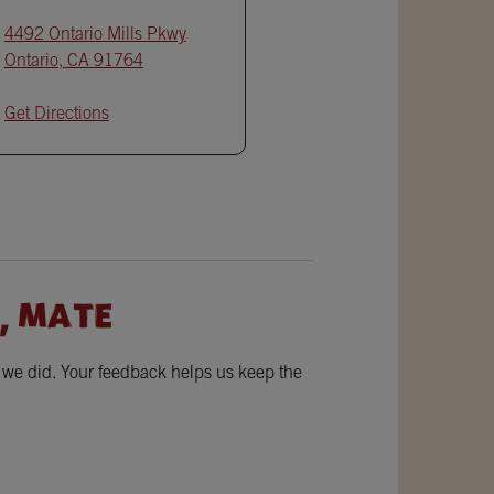
4492 Ontario Mills Pkwy
Ontario
,
CA
91764
Get Directions
, MATE
w we did. Your feedback helps us keep the