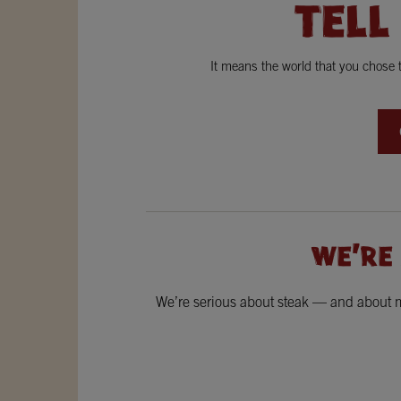
TELL
It means the world that you chose
WE'RE
We’re serious about steak — and about ma