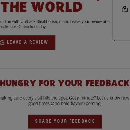
 THE WORLD
 to dine with Outback Steakhouse, mate. Leave your review and
make our Outbacker’s day.
LEAVE A REVIEW
 HUNGRY FOR YOUR FEEDBACK
king sure every visit hits the spot. Got a minute? Let us know ho
good times (and bold flavors) coming.
SHARE YOUR FEEDBACK