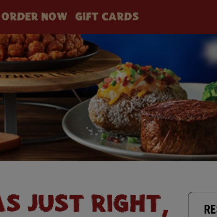
ORDER NOW
GIFT CARDS
AS JUST RIGHT,
RE