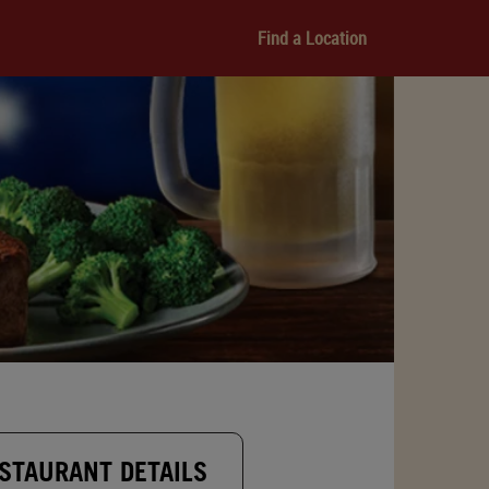
Find a Location
STAURANT DETAILS