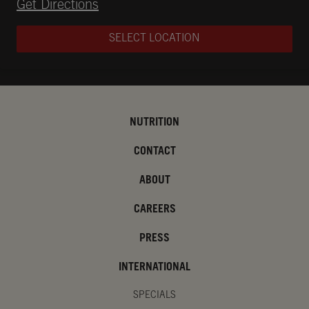
Opens in New Tab
Get Directions
SELECT LOCATION
NUTRITION
CONTACT
ABOUT
CAREERS
PRESS
INTERNATIONAL
SPECIALS