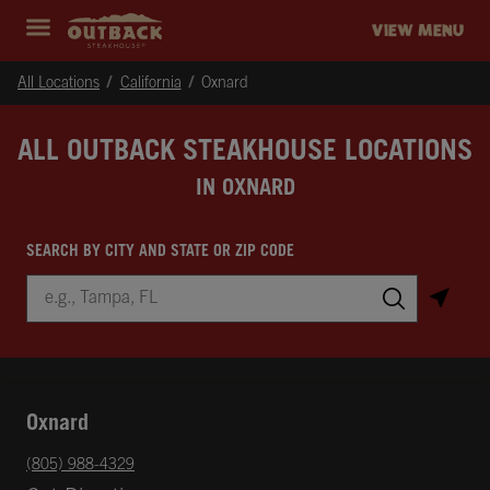
Skip to content
Return to Nav
Instagram
Opens in New Tab
Facebook
Opens in New Tab
Twitter
Opens in New Tab
Expand header
outback Homepage
VIEW MENU
All Locations
California
Oxnard
ALL OUTBACK STEAKHOUSE LOCATIONS
IN OXNARD
SEARCH BY CITY AND STATE OR ZIP CODE
City, State/Province, Zip or City & Country
Submit a search.
Oxnard
phone
(805) 988-4329