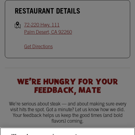
RESTAURANT DETAILS
72-220 Hwy. 111
Palm Desert
,
CA
92260
Get Directions
WE'RE HUNGRY FOR YOUR
FEEDBACK, MATE
We’re serious about steak — and about making sure every
visit hits the spot. Got a minute? Let us know how we did.
Your feedback helps us keep the good times (and bold
flavors) coming.