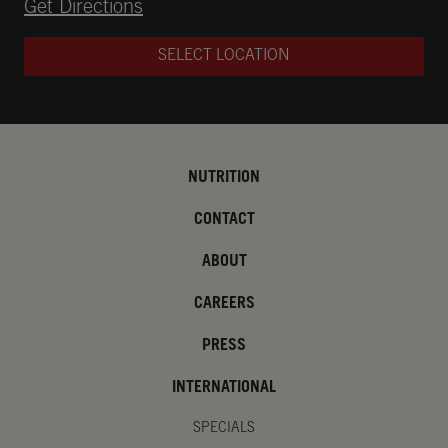
Opens in New Tab
Get Directions
SELECT LOCATION
NUTRITION
CONTACT
ABOUT
CAREERS
PRESS
INTERNATIONAL
SPECIALS