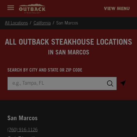
Skip to content
Return to Nav
Instagram
Opens in New Tab
Facebook
Opens in New Tab
Twitter
Opens in New Tab
Expand header
outback Homepage
VIEW MENU
All Locations
California
San Marcos
ALL OUTBACK STEAKHOUSE LOCATIONS
IN SAN MARCOS
SEARCH BY CITY AND STATE OR ZIP CODE
City, State/Province, Zip or City & Country
Submit a search.
San Marcos
phone
(760) 916-1126