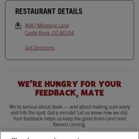
RESTAURANT DETAILS
4687 Milestone Lane
Castle Rock
,
CO
80104
Get Directions
WE'RE HUNGRY FOR YOUR
FEEDBACK, MATE
We’re serious about steak — and about making sure every
visit hits the spot. Got a minute? Let us know how we did.
Your feedback helps us keep the good times (and bold
flavors) coming.