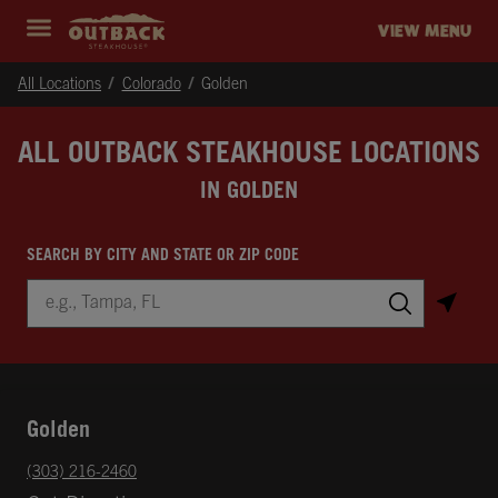
Skip to content
Return to Nav
Instagram
Opens in New Tab
Facebook
Opens in New Tab
Twitter
Opens in New Tab
Expand header
outback Homepage
VIEW MENU
All Locations
Colorado
Golden
ALL OUTBACK STEAKHOUSE LOCATIONS
IN GOLDEN
SEARCH BY CITY AND STATE OR ZIP CODE
City, State/Province, Zip or City & Country
Submit a search.
Golden
phone
(303) 216-2460