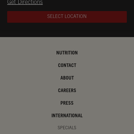
Opens in New Tab
Get Directions
SELECT LOCATION
NUTRITION
CONTACT
ABOUT
CAREERS
PRESS
INTERNATIONAL
SPECIALS