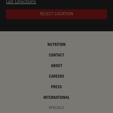
Opens in New Tab
Get Directions
SELECT LOCATION
NUTRITION
CONTACT
ABOUT
CAREERS
PRESS
INTERNATIONAL
SPECIALS