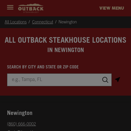
Skip to content
Return to Nav
Instagram
Opens in New Tab
Facebook
Opens in New Tab
Twitter
Opens in New Tab
Expand header
outback Homepage
VIEW MENU
All Locations
Connecticut
Newington
ALL OUTBACK STEAKHOUSE LOCATIONS
IN NEWINGTON
SEARCH BY CITY AND STATE OR ZIP CODE
City, State/Province, Zip or City & Country
Submit a search.
Newington
phone
(860) 666-0002