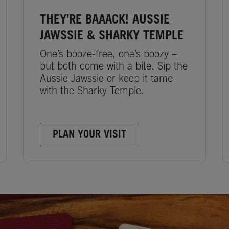
THEY’RE BAAACK! AUSSIE
JAWSSIE & SHARKY TEMPLE
One’s booze-free, one’s boozy –
but both come with a bite. Sip the
Aussie Jawssie or keep it tame
with the Sharky Temple.
PLAN YOUR VISIT