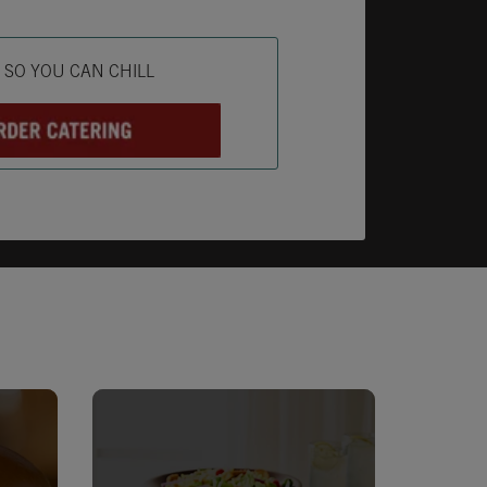
ab
L SO YOU CAN CHILL
Opens in New Tab