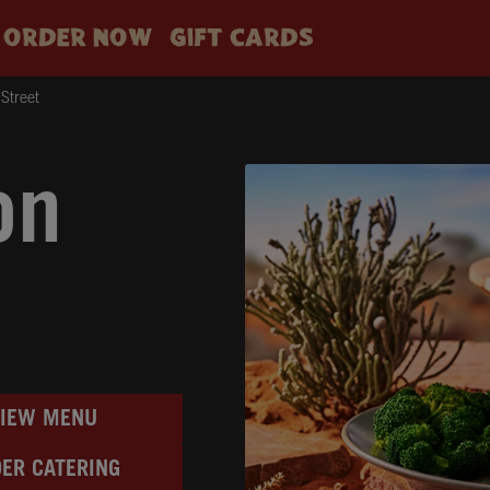
ORDER NOW
GIFT CARDS
Street
on
VIEW MENU
ER CATERING