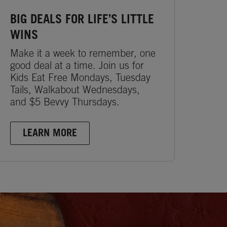
BIG DEALS FOR LIFE’S LITTLE
WINS
Make it a week to remember, one
good deal at a time. Join us for
Kids Eat Free Mondays, Tuesday
Tails, Walkabout Wednesdays,
and $5 Bevvy Thursdays.
LEARN MORE