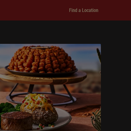
Find a Location