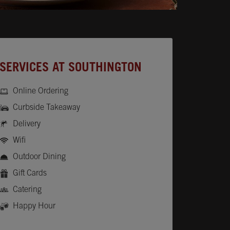
SERVICES AT SOUTHINGTON
Online Ordering
Curbside Takeaway
Delivery
Wifi
Outdoor Dining
Gift Cards
Catering
Happy Hour