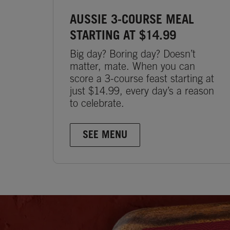
AUSSIE 3-COURSE MEAL
STARTING AT $14.99
Big day? Boring day? Doesn’t
matter, mate. When you can
score a 3-course feast starting at
just $14.99, every day’s a reason
to celebrate.
SEE MENU