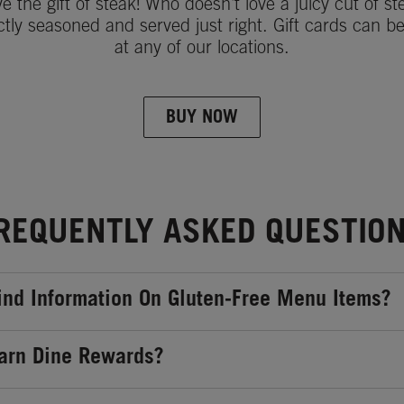
ve the gift of steak! Who doesn't love a juicy cut of st
ctly seasoned and served just right. Gift cards can b
at any of our locations.
BUY NOW
REQUENTLY ASKED QUESTIO
ind Information On Gluten-Free Menu Items?
arn Dine Rewards?