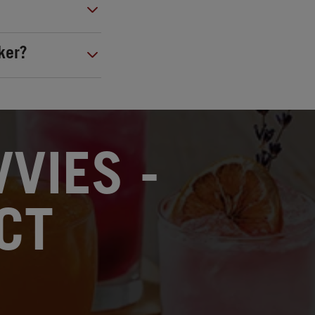
ker?
VIES -
CT