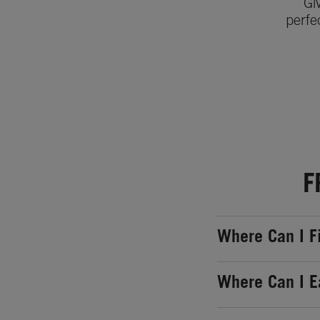
Gi
perfe
F
Where Can I F
Where Can I E