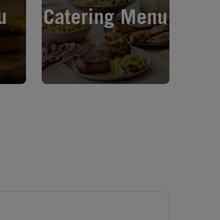
u
Catering Menu