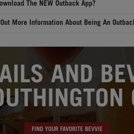
Download The NEW Outback App?
 Out More Information About Being An Outbac
AILS AND BEV
OUTHINGTON 
FIND YOUR FAVORITE BEVVIE