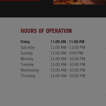
Day of the Week
Hours
HOURS OF OPERATION
Friday
11:00 AM
-
11:00 PM
Saturday
11:00 AM
-
11:00 PM
Sunday
11:00 AM
-
9:00 PM
Monday
11:00 AM
-
10:00 PM
Tuesday
11:00 AM
-
10:00 PM
Wednesday
11:00 AM
-
10:00 PM
Thursday
11:00 AM
-
10:00 PM