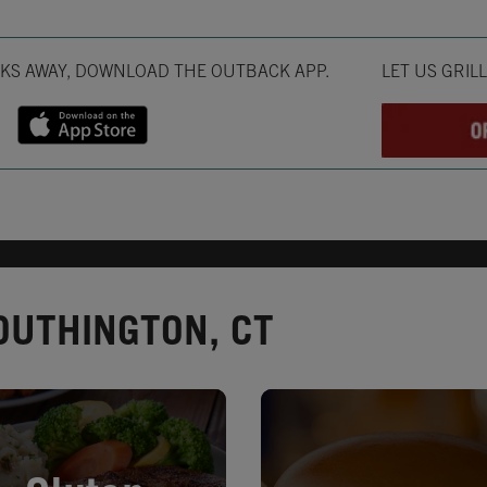
Opens in New T
CKS AWAY, DOWNLOAD THE OUTBACK APP.
LET US GRIL
OUTHINGTON, CT
in New Tab
Opens in New Tab