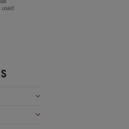
eak
e used
NS