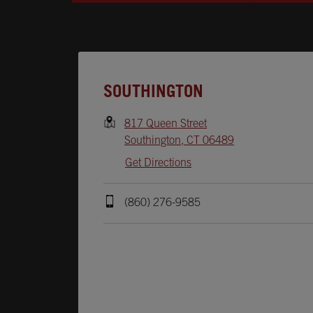
Opens In New Tab
SOUTHINGTON
817 Queen Street
Southington
,
CT
06489
Get Directions
(860) 276-9585