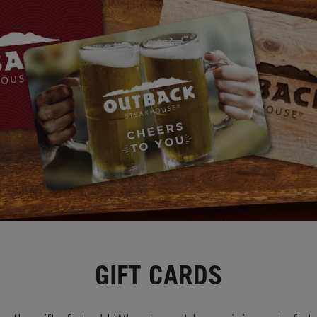
GIFT CARDS