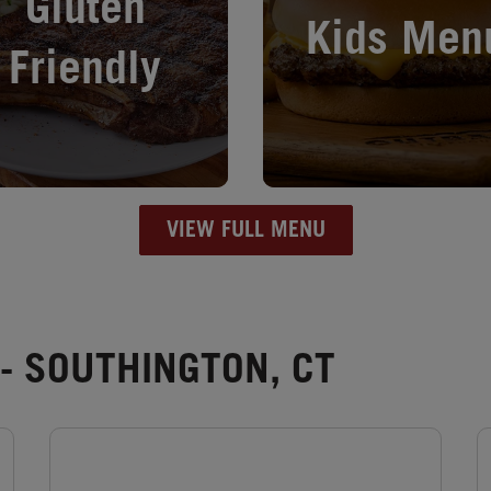
Gluten
Kids Men
Friendly
VIEW FULL MENU
- SOUTHINGTON, CT