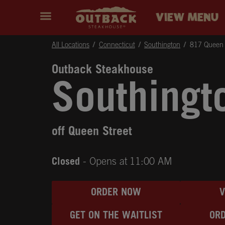
Skip to content
Return to Nav
Instagram
Opens in New Tab
Facebook
Opens in New Tab
Twitter
Opens in New Tab
Expand header
outback Homepage
VIEW MENU
All Locations
Connecticut
Southington
817 Queen 
Outback Steakhouse
Southingt
off Queen Street
Closed
- Opens at
11:00 AM
ORDER NOW
GET ON THE WAITLIST
ORD