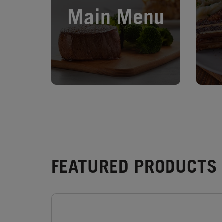
Main Menu
FEATURED PRODUCTS 