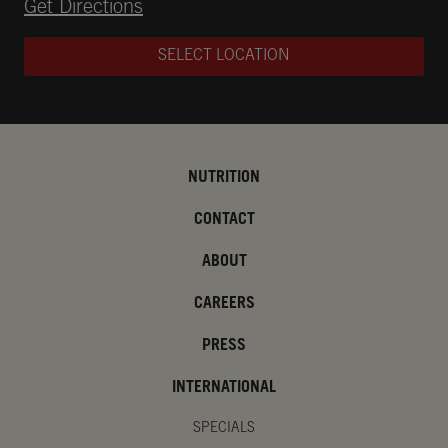
Opens in New Tab
Get Directions
SELECT LOCATION
NUTRITION
CONTACT
ABOUT
CAREERS
PRESS
INTERNATIONAL
SPECIALS