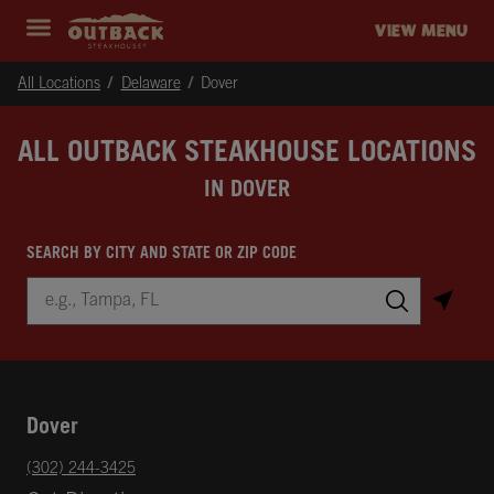
Skip to content
Return to Nav
Instagram
Opens in New Tab
Facebook
Opens in New Tab
Twitter
Opens in New Tab
Expand header
outback Homepage
VIEW MENU
All Locations
Delaware
Dover
ALL OUTBACK STEAKHOUSE LOCATIONS
IN DOVER
SEARCH BY CITY AND STATE OR ZIP CODE
City, State/Province, Zip or City & Country
Submit a search.
Dover
phone
(302) 244-3425