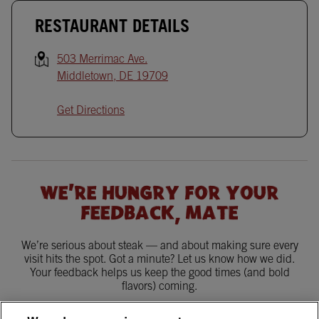
RESTAURANT DETAILS
503 Merrimac Ave.
Middletown
,
DE
19709
Get Directions
WE'RE HUNGRY FOR YOUR
FEEDBACK, MATE
We’re serious about steak — and about making sure every
visit hits the spot. Got a minute? Let us know how we did.
Your feedback helps us keep the good times (and bold
flavors) coming.