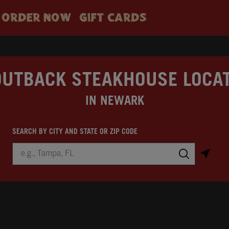
ORDER NOW
GIFT CARDS
OUTBACK STEAKHOUSE LOCA
IN NEWARK
SEARCH BY CITY AND STATE OR ZIP CODE
City, State/Province, Zip or City & Country
Submit a search.