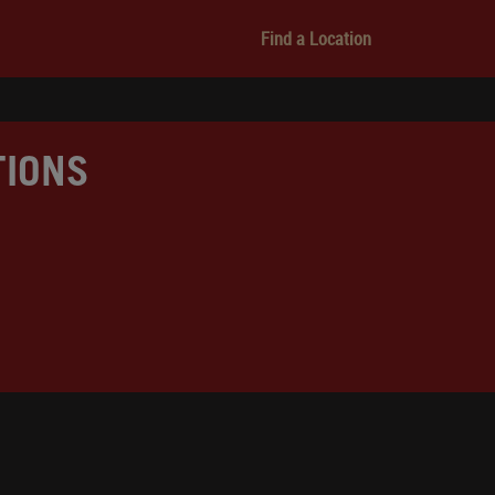
Find a Location
TIONS