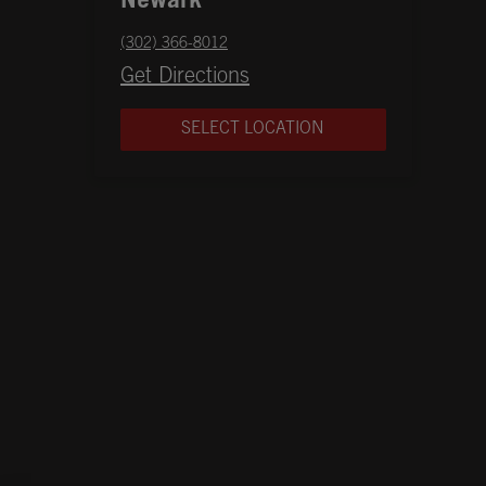
Newark
phone
(302) 366-8012
Opens in New Tab
Get Directions
SELECT LOCATION