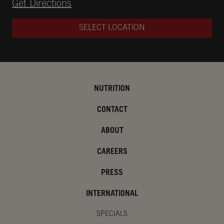
Opens in New Tab
Get Directions
SELECT LOCATION
NUTRITION
CONTACT
ABOUT
CAREERS
PRESS
INTERNATIONAL
SPECIALS