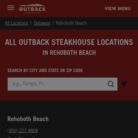
Skip to content
Return to Nav
Instagram
Opens in New Tab
Facebook
Opens in New Tab
Twitter
Opens in New Tab
Expand header
outback Homepage
VIEW MENU
All Locations
Delaware
Rehoboth Beach
ALL OUTBACK STEAKHOUSE LOCATIONS
IN REHOBOTH BEACH
SEARCH BY CITY AND STATE OR ZIP CODE
City, State/Province, Zip or City & Country
Submit a search.
Rehoboth Beach
phone
(302) 227-4858