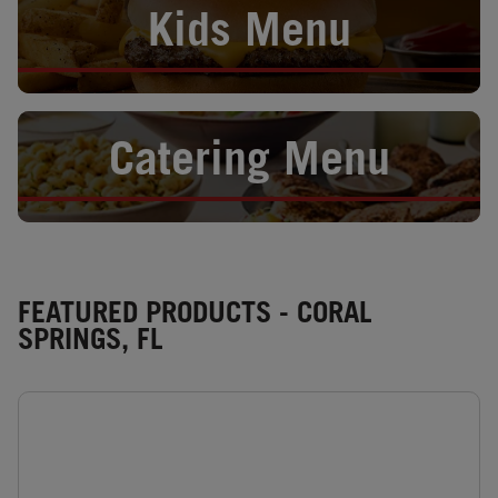
Kids Menu
Opens in New Tab
Catering Menu
FEATURED PRODUCTS - CORAL
SPRINGS, FL