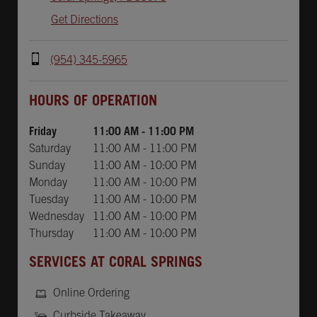
Get Directions
(954) 345-5965
Day of the Week
Hours
HOURS OF OPERATION
Friday
11:00 AM
-
11:00 PM
Saturday
11:00 AM
-
11:00 PM
Sunday
11:00 AM
-
10:00 PM
Monday
11:00 AM
-
10:00 PM
Tuesday
11:00 AM
-
10:00 PM
Wednesday
11:00 AM
-
10:00 PM
Thursday
11:00 AM
-
10:00 PM
SERVICES AT CORAL SPRINGS
Online Ordering
Curbside Takeaway