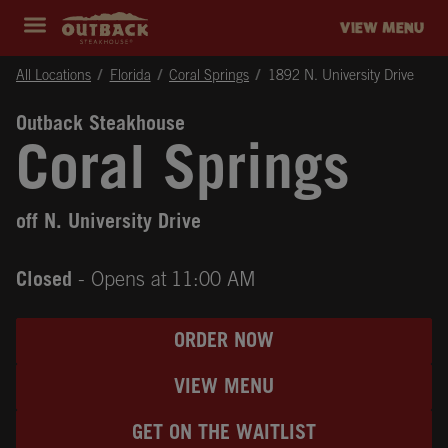
Skip to content
Return to Nav
Instagram
Opens in New Tab
Facebook
Opens in New Tab
Twitter
Opens in New Tab
Expand header
outback Homepage
VIEW MENU
All Locations
Florida
Coral Springs
1892 N. University Drive
Outback Steakhouse
Coral Springs
off N. University Drive
Closed
- Opens at
11:00 AM
ORDER NOW
VIEW MENU
GET ON THE WAITLIST