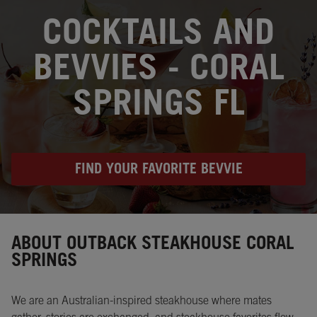
OPENS IN NEW TAB
COCKTAILS AND
BEVVIES - CORAL
SPRINGS FL
FIND YOUR FAVORITE BEVVIE
Instagram
Opens in New Tab
Facebook
Opens in New Tab
Twitter
Opens in New Tab
ABOUT OUTBACK STEAKHOUSE CORAL
SPRINGS
We are an Australian-inspired steakhouse where mates