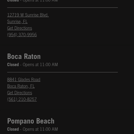
Closed
- Opens at
11:00 AM
12719 W Sunrise Blvd.
Sunrise
,
FL
phone
Opens in New Tab
Get Directions
(954) 370-9956
Boca Raton
Closed
- Opens at
11:00 AM
8841 Glades Road
Boca Raton
,
FL
phone
Opens in New Tab
Get Directions
(561) 210-8257
Pompano Beach
Closed
- Opens at
11:00 AM