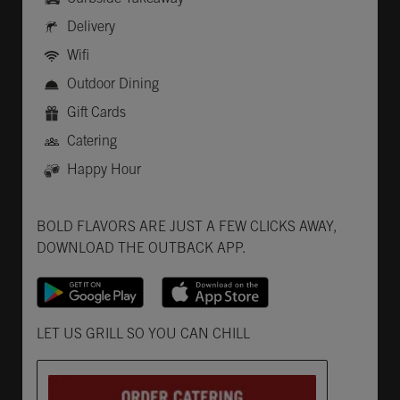
Delivery
Wifi
Outdoor Dining
Gift Cards
Catering
Happy Hour
Get it on Google Play
Opens in New Tab
Download on the App Store
Opens in New Tab
BOLD FLAVORS ARE JUST A FEW CLICKS AWAY,
DOWNLOAD THE OUTBACK APP.
Opens in New Tab
LET US GRILL SO YOU CAN CHILL