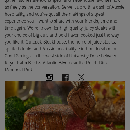
gather, stories are exchanged, and steakhouse favorites flow
as freely as the conversation. Serve it up with a dash of Aussie
hospitality, and you’ve got all the makings of a great
experience you’ll want to share with your friends, time and
time again. We're known for high quality, juicy steaks with
your choice of big cuts and bold flavor, cooked just the way
you like it. Outback Steakhouse, the home of juicy steaks,
spirited drinks and Aussie hospitality. Find our location in
Coral Springs on the west side of University Drive between
Royal Palm Blvd & Atlantic Blvd near the Ralph Diaz
Memorial Park.