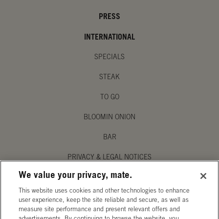
PRESS
INTERNATIONAL
SPECIALS
STEAK
TO GO
BLOOMIN ONION
BAR
PRIVACY & LEGAL NOTICES
We value your privacy, mate.
MANAGE MY PRIVACY PREFERENCES
This website uses cookies and other technologies to enhance
ACCESSIBILITY STATEMENT
user experience, keep the site reliable and secure, as well as
measure site performance and present relevant offers and