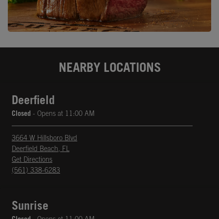
NEARBY LOCATIONS
Deerfield
Closed
- Opens at
11:00 AM
3664 W Hillsboro Blvd
Deerfield Beach
,
FL
phone
Opens in New Tab
Get Directions
(561) 338-6283
Sunrise