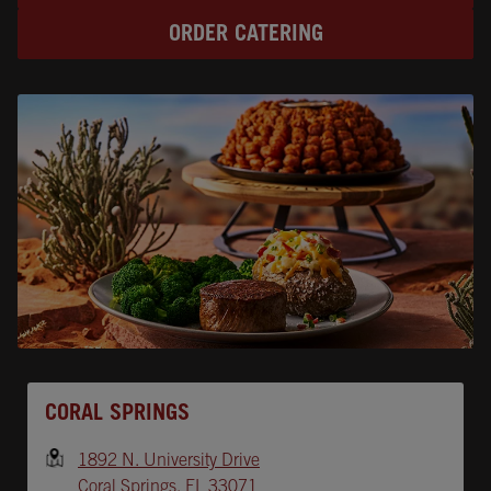
ORDER CATERING
Opens In New Tab
CORAL SPRINGS
1892 N. University Drive
Coral Springs
,
FL
33071