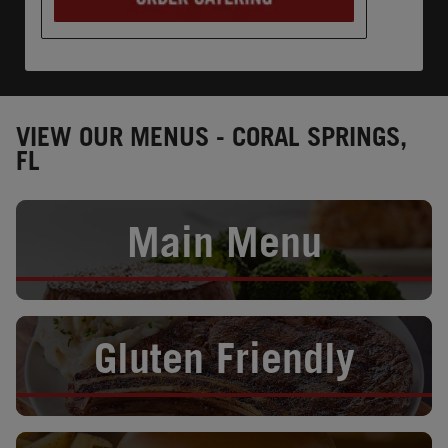
VIEW OUR MENUS - CORAL SPRINGS,
FL
Opens in New Tab
Main Menu
Opens in New Tab
Gluten Friendly
Opens in New Tab