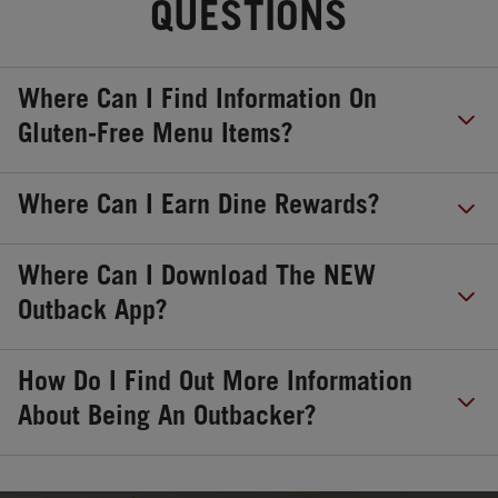
QUESTIONS
Where Can I Find Information On
Gluten-Free Menu Items?
Where Can I Earn Dine Rewards?
Where Can I Download The NEW
Outback App?
How Do I Find Out More Information
About Being An Outbacker?