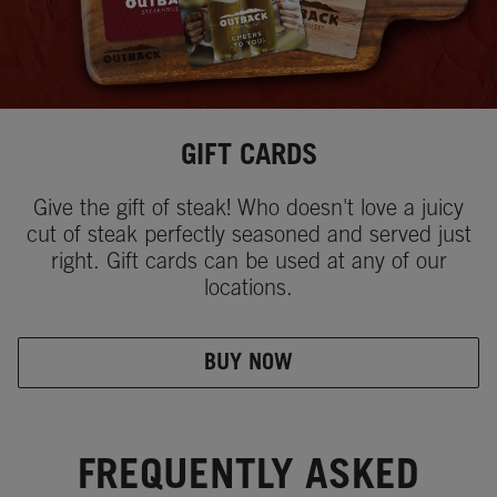
GIFT CARDS
Give the gift of steak! Who doesn't love a juicy
cut of steak perfectly seasoned and served just
right. Gift cards can be used at any of our
locations.
BUY NOW
FREQUENTLY ASKED