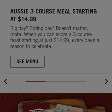
AUSSIE 3-COURSE MEAL STARTING
AT $14.99
Big day? Boring day? Doesn’t matter,
mate. When you can score a 3-course
feast starting at just $14.99, every day’s a
reason to celebrate.
SEE MENU