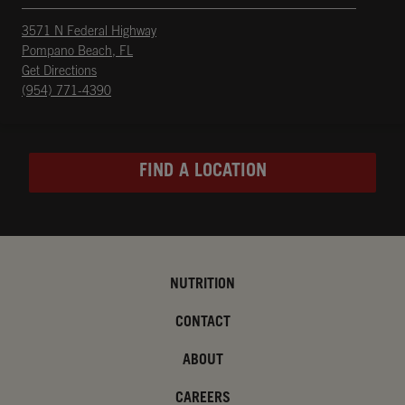
3571 N Federal Highway
Pompano Beach
,
FL
phone
Opens in New Tab
Get Directions
(954) 771-4390
FIND A LOCATION
NUTRITION
CONTACT
ABOUT
CAREERS