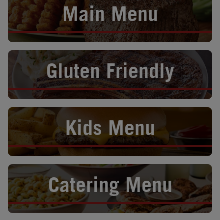
Main Menu
Opens in New Tab
Gluten Friendly
Opens in New Tab
Kids Menu
Opens in New Tab
Catering Menu