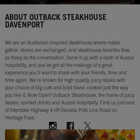
Instagram
Opens in New Tab
Facebook
Opens in New Tab
Twitter
Opens in New Tab
ABOUT OUTBACK STEAKHOUSE
DAVENPORT
We are an Australian-inspired steakhouse where mates
gather, stories are exchanged, and steakhouse favorites flow
as freely as the conversation. Serve it up with a dash of Aussie
hospitality, and you’ve got all the makings of a great
experience you’ll want to share with your friends, time and
time again. We're known for high quality, juicy steaks with
your choice of big cuts and bold flavor, cooked just the way
you like it. Now Open! Outback Steakhouse, the home of juicy
steaks, spirited drinks and Aussie hospitality. Find us just east
of Interstate Highway 4 off Osceola Polk Line Road on
Heritage Pass.