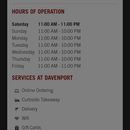
Day of the Week
Hours
HOURS OF OPERATION
Saturday
11:00 AM
-
11:00 PM
Sunday
11:00 AM
-
10:00 PM
Monday
11:00 AM
-
10:00 PM
Tuesday
11:00 AM
-
10:00 PM
Wednesday
11:00 AM
-
10:00 PM
Thursday
11:00 AM
-
10:00 PM
Friday
11:00 AM
-
11:00 PM
SERVICES AT DAVENPORT
Online Ordering
Curbside Takeaway
Delivery
Wifi
Gift Cards