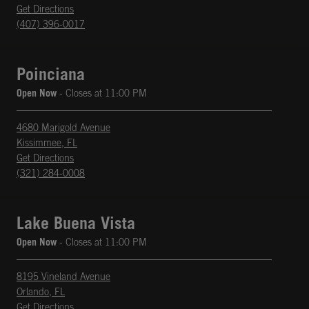
phone
Opens in New Tab
Get Directions
(407) 396-0017
Poinciana
Open Now
- Closes at
11:00 PM
4680 Marigold Avenue
Kissimmee
,
FL
phone
Opens in New Tab
Get Directions
(321) 284-0008
Lake Buena Vista
Open Now
- Closes at
11:00 PM
8195 Vineland Avenue
Orlando
,
FL
phone
Opens in New Tab
Get Directions