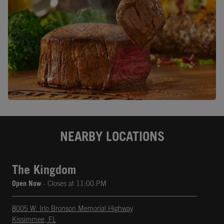
NEARBY LOCATIONS
The Kingdom
Open Now
- Closes at
11:00 PM
8005 W. Irlo Bronson Memorial Highway
Kissimmee
,
FL