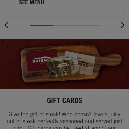
SEE MENU
GIFT CARDS
Give the gift of steak! Who doesn't love a juicy
cut of steak perfectly seasoned and served just
right. Gift cards can be used at any of our