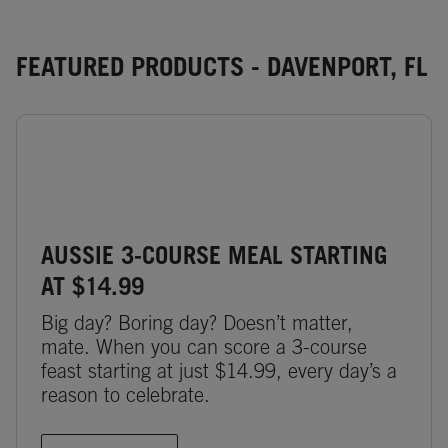
FEATURED PRODUCTS - DAVENPORT, FL
AUSSIE 3-COURSE MEAL STARTING
AT $14.99
Big day? Boring day? Doesn’t matter,
mate. When you can score a 3-course
feast starting at just $14.99, every day’s a
reason to celebrate.