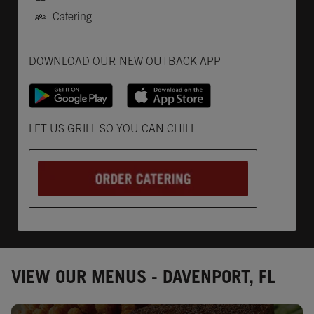
Catering
Get it on Google Play
Opens in New Tab
Download on the App Store
Opens in New Tab
DOWNLOAD OUR NEW OUTBACK APP
Opens in New Tab
LET US GRILL SO YOU CAN CHILL
VIEW OUR MENUS - DAVENPORT, FL
Opens in New Tab