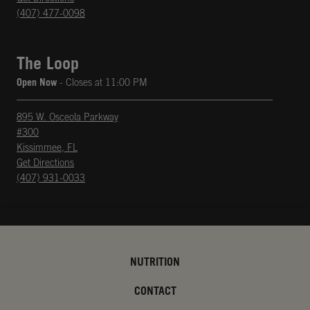
(407) 477-0098
The Loop
Open Now
- Closes at
11:00 PM
895 W. Osceola Parkway
#300
Kissimmee
,
FL
phone
Opens in New Tab
Get Directions
(407) 931-0033
NUTRITION
CONTACT