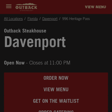
Skip to content
Return to Nav
Instagram
Opens in New Tab
Facebook
Opens in New Tab
Twitter
Opens in New Tab
Expand header
outback Homepage
VIEW MENU
All Locations
Florida
Davenport
996 Heritage Pass
Outback Steakhouse
Davenport
Open Now
- Closes at
11:00 PM
ORDER NOW
VIEW MENU
GET ON THE WAITLIST