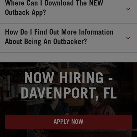
Where Can I Download The NEW
Outback App?
How Do I Find Out More Information
About Being An Outbacker?
OPENS IN NEW TAB
NOW HIRING -
DAVENPORT, FL
APPLY NOW