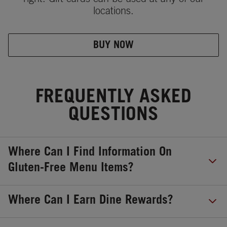
locations.
BUY NOW
FREQUENTLY ASKED
QUESTIONS
Where Can I Find Information On
Gluten-Free Menu Items?
Where Can I Earn Dine Rewards?