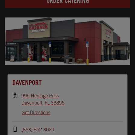
ORDER CATERING
Opens In New Tab
DAVENPORT
996 Heritage Pass
Davenport
,
FL
33896
Get Directions
(863) 852-3029