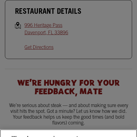
RESTAURANT DETAILS
996 Heritage Pass
Davenport
,
FL
33896
Get Directions
WE'RE HUNGRY FOR YOUR
FEEDBACK, MATE
We’re serious about steak — and about making sure every
visit hits the spot. Got a minute? Let us know how we did.
Your feedback helps us keep the good times (and bold
flavors) coming.