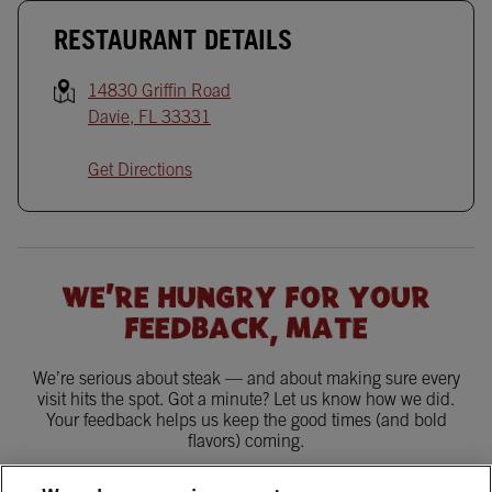
RESTAURANT DETAILS
14830 Griffin Road
Davie
,
FL
33331
Get Directions
WE'RE HUNGRY FOR YOUR
FEEDBACK, MATE
We’re serious about steak — and about making sure every
visit hits the spot. Got a minute? Let us know how we did.
Your feedback helps us keep the good times (and bold
flavors) coming.