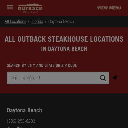
Skip to content
Return to Nav
Instagram
Opens in New Tab
Facebook
Opens in New Tab
Twitter
Opens in New Tab
Expand header
outback Homepage
VIEW MENU
All Locations
Florida
Daytona Beach
ALL OUTBACK STEAKHOUSE LOCATIONS
IN DAYTONA BEACH
SEARCH BY CITY AND STATE OR ZIP CODE
City, State/Province, Zip or City & Country
Submit a search.
Daytona Beach
phone
(386) 253-6283