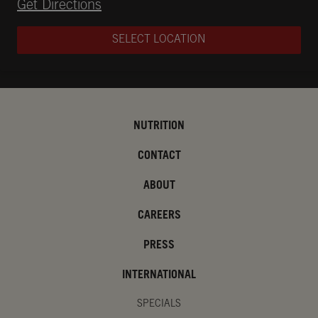
Opens in New Tab
Get Directions
SELECT LOCATION
NUTRITION
CONTACT
ABOUT
CAREERS
PRESS
INTERNATIONAL
SPECIALS