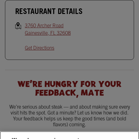
RESTAURANT DETAILS
3760 Archer Road
Gainesville
,
FL
32608
Get Directions
WE'RE HUNGRY FOR YOUR
FEEDBACK, MATE
We’re serious about steak — and about making sure every
visit hits the spot. Got a minute? Let us know how we did.
Your feedback helps us keep the good times (and bold
flavors) coming.