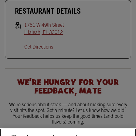
RESTAURANT DETAILS
1751 W 49th Street
Hialeah
,
FL
33012
Get Directions
WE'RE HUNGRY FOR YOUR
FEEDBACK, MATE
We’re serious about steak — and about making sure every
visit hits the spot. Got a minute? Let us know how we did.
Your feedback helps us keep the good times (and bold
flavors) coming.