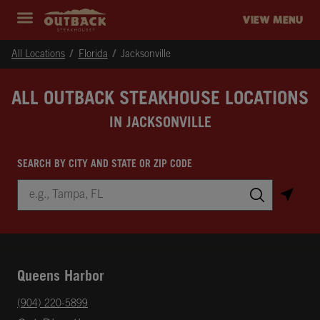
Skip to content
Return to Nav
Instagram
Opens in New Tab
Facebook
Opens in New Tab
Twitter
Opens in New Tab
Expand header
outback Homepage
VIEW MENU
All Locations
Florida
Jacksonville
ALL OUTBACK STEAKHOUSE LOCATIONS
IN JACKSONVILLE
SEARCH BY CITY AND STATE OR ZIP CODE
City, State/Province, Zip or City & Country
Submit a search.
Queens Harbor
phone
(904) 220-5899