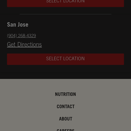
SELECT LOCATION
San Jose
phone
(904) 268-4329
Opens in New Tab
Get Directions
SELECT LOCATION
NUTRITION
CONTACT
ABOUT