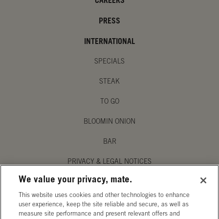
CAREERS
PRESS
INTERNATIONAL
SPECIALS
STEAK
TO GO
BLOOMIN ONION
BAR
PRIVACY & LEGAL NOTICES
We value your privacy, mate.
MANAGE MY PRIVACY PREFERENCES
This website uses cookies and other technologies to enhance
ACCESSIBILITY STATEMENT
user experience, keep the site reliable and secure, as well as
measure site performance and present relevant offers and