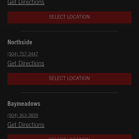
Opens in New Tab
Get Directions
SELECT LOCATION
Northside
phone
(904) 757-3447
Opens in New Tab
Get Directions
SELECT LOCATION
Baymeadows
phone
(904) 363-3839
Opens in New Tab
Get Directions