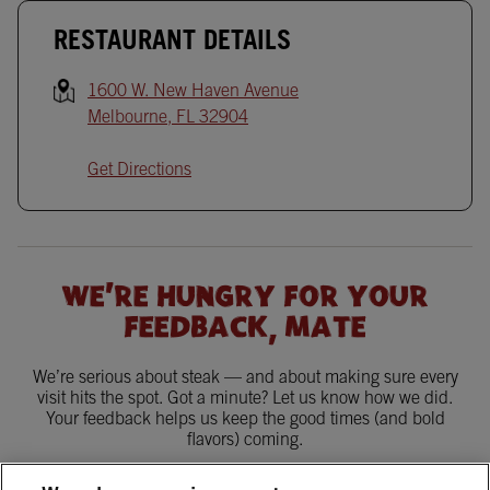
RESTAURANT DETAILS
1600 W. New Haven Avenue
Melbourne
,
FL
32904
Get Directions
WE'RE HUNGRY FOR YOUR
FEEDBACK, MATE
We’re serious about steak — and about making sure every
visit hits the spot. Got a minute? Let us know how we did.
Your feedback helps us keep the good times (and bold
flavors) coming.