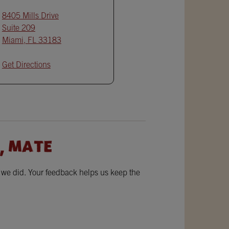
8405 Mills Drive
Suite 209
Miami
,
FL
33183
Get Directions
, MATE
w we did. Your feedback helps us keep the