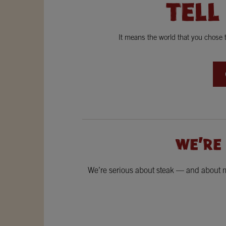
TELL
It means the world that you chose
WE'RE
We’re serious about steak — and about ma