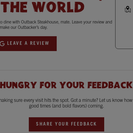
 THE WORLD
 to dine with Outback Steakhouse, mate. Leave your review and
make our Outbacker’s day.
LEAVE A REVIEW
 HUNGRY FOR YOUR FEEDBACK
king sure every visit hits the spot. Got a minute? Let us know ho
good times (and bold flavors) coming.
SHARE YOUR FEEDBACK