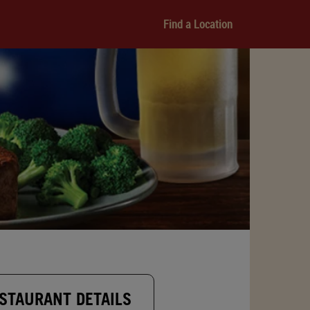
Find a Location
STAURANT DETAILS