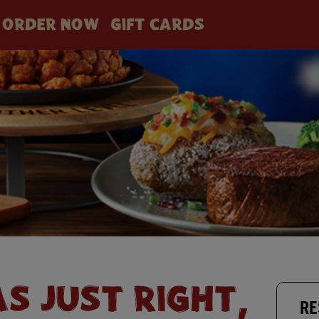
ORDER NOW
GIFT CARDS
AS JUST RIGHT,
RE