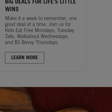
BIG DEALS FOR LIFE’S LITTLE
WINS
Make it a week to remember, one
good deal at a time. Join us for
Kids Eat Free Mondays, Tuesday
Tails, Walkabout Wednesdays,
and $5 Bevvy Thursdays.
LEARN MORE