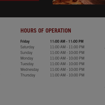
Day of the Week
Hours
HOURS OF OPERATION
Friday
11:00 AM
-
11:00 PM
Saturday
11:00 AM
-
11:00 PM
Sunday
11:00 AM
-
10:00 PM
Monday
11:00 AM
-
10:00 PM
Tuesday
11:00 AM
-
10:00 PM
Wednesday
11:00 AM
-
10:00 PM
Thursday
11:00 AM
-
10:00 PM