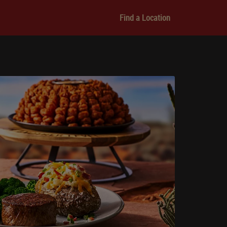
Find a Location