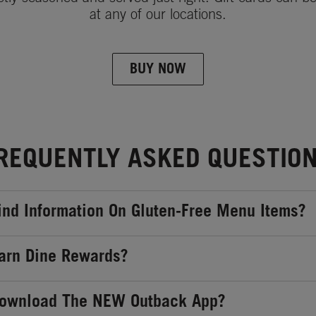
at any of our locations.
BUY NOW
REQUENTLY ASKED QUESTIO
ind Information On Gluten-Free Menu Items?
arn Dine Rewards?
Download The NEW Outback App?