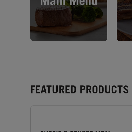
Main Menu
FEATURED PRODUCTS -