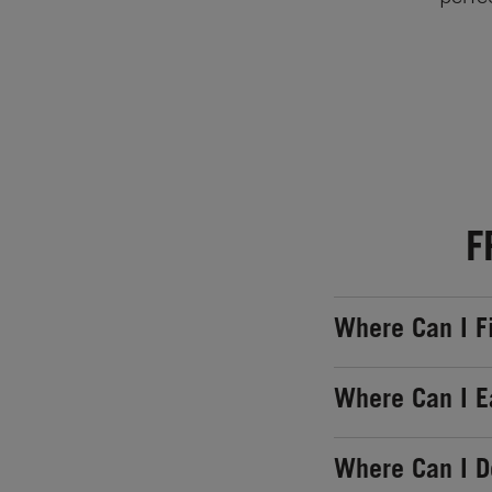
F
Where Can I F
Where Can I E
Where Can I 