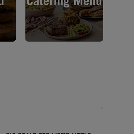
u
Catering Menu