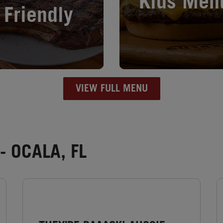
Kids Men
Friendly
VIEW FULL MENU
 OCALA, FL