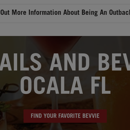
 Out More Information About Being An Outbac
AILS AND BEV
OCALA FL
FIND YOUR FAVORITE BEVVIE