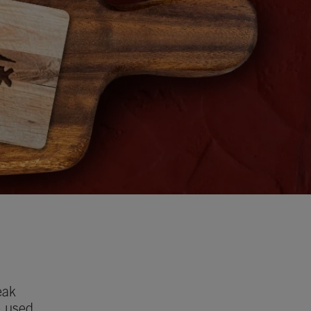
eak
e used