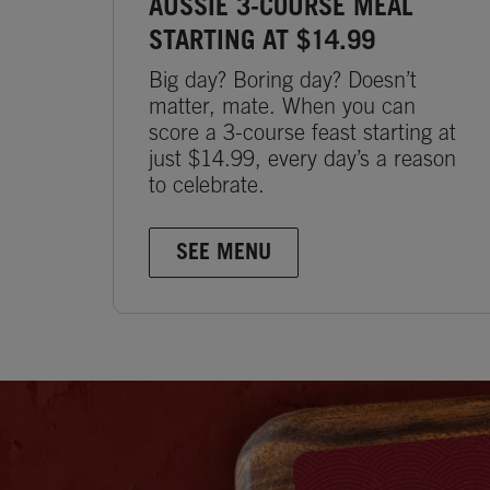
AUSSIE 3-COURSE MEAL
STARTING AT $14.99
Big day? Boring day? Doesn’t
matter, mate. When you can
score a 3-course feast starting at
just $14.99, every day’s a reason
to celebrate.
SEE MENU