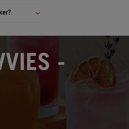
ker?
VIES -