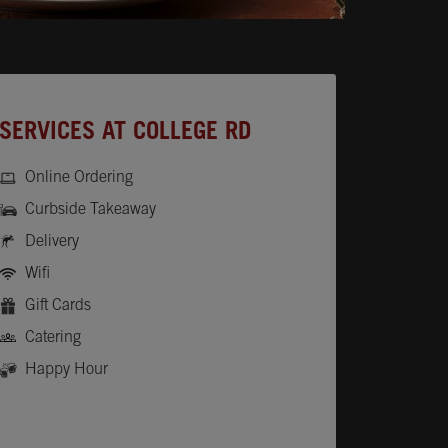
SERVICES AT COLLEGE RD
Online Ordering
Curbside Takeaway
Delivery
Wifi
Gift Cards
Catering
Happy Hour