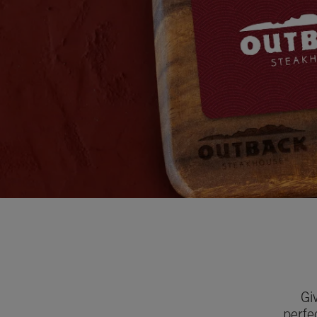
Gi
perfe