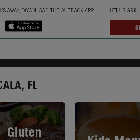
Opens in New T
CKS AWAY, DOWNLOAD THE OUTBACK APP.
LET US GRIL
ALA, FL
in New Tab
Opens in New Tab
Gluten