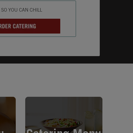
ab
L SO YOU CAN CHILL
Opens in New Tab