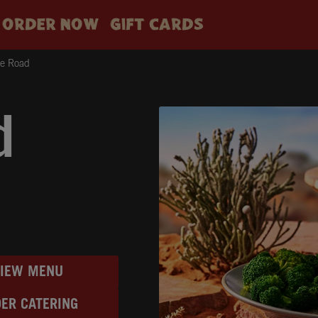
ORDER NOW
GIFT CARDS
ge Road
d
VIEW MENU
ER CATERING