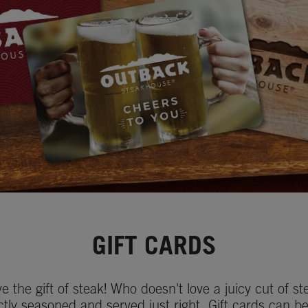
GIFT CARDS
ve the gift of steak! Who doesn't love a juicy cut of st
ctly seasoned and served just right. Gift cards can b