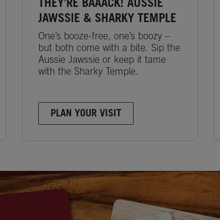
THEY’RE BAAACK! AUSSIE
JAWSSIE & SHARKY TEMPLE
One’s booze-free, one’s boozy –
but both come with a bite. Sip the
Aussie Jawssie or keep it tame
with the Sharky Temple.
PLAN YOUR VISIT