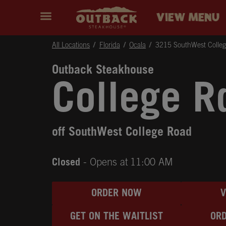
Skip to content
Return to Nav
Instagram
Opens in New Tab
Facebook
Opens in New Tab
Twitter
Opens in New Tab
Expand header
outback Homepage
VIEW MENU
All Locations
Florida
Ocala
3215 SouthWest Colle
Outback Steakhouse
College R
off SouthWest College Road
Closed
- Opens at
11:00 AM
ORDER NOW
GET ON THE WAITLIST
ORD