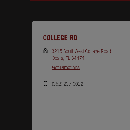
Opens In New Tab
COLLEGE RD
3215 SouthWest College Road
Ocala
,
FL
34474
Get Directions
(352) 237-0022