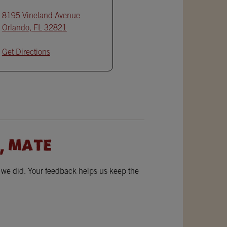
8195 Vineland Avenue
Orlando
,
FL
32821
Get Directions
, MATE
w we did. Your feedback helps us keep the