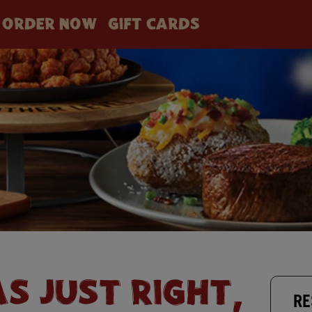
ORDER NOW
GIFT CARDS
AS JUST RIGHT,
RE