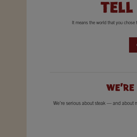
TELL
It means the world that you chose
WE'RE
We’re serious about steak — and about ma