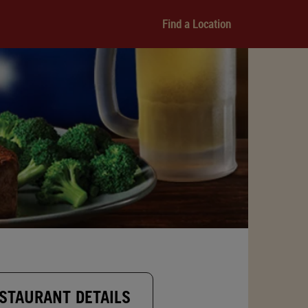
Find a Location
STAURANT DETAILS