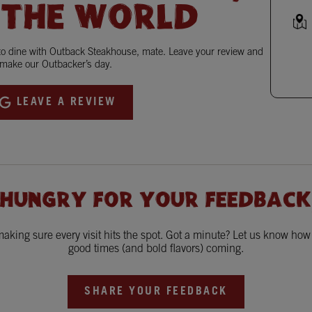
 THE WORLD
 to dine with Outback Steakhouse, mate. Leave your review and
make our Outbacker’s day.
LEAVE A REVIEW
 HUNGRY FOR YOUR FEEDBACK
king sure every visit hits the spot. Got a minute? Let us know ho
good times (and bold flavors) coming.
SHARE YOUR FEEDBACK