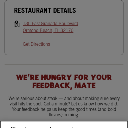
RESTAURANT DETAILS
135 East Granada Boulevard
Ormond Beach
,
FL
32176
Get Directions
WE'RE HUNGRY FOR YOUR
FEEDBACK, MATE
We’re serious about steak — and about making sure every
visit hits the spot. Got a minute? Let us know how we did.
Your feedback helps us keep the good times (and bold
flavors) coming.