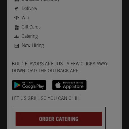
Delivery
Wifi
Gift Cards
Catering
Now Hiring
Get it on Google Play
Opens in New Tab
Download on the App Store
Opens in New Tab
BOLD FLAVORS ARE JUST A FEW CLICKS AWAY,
DOWNLOAD THE OUTBACK APP.
Opens in New Tab
LET US GRILL SO YOU CAN CHILL