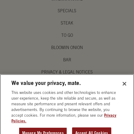
SPECIALS
STEAK
TO GO
BLOOMIN ONION
BAR
PRIVACY & LEGAL NOTICES
We value your privacy, mate.
MANAGE MY PRIVACY PREFERENCES
This website uses cookies and other technologies to enhance
ACCESSIBILITY STATEMENT
user experience, keep the site reliable and secure, as well as
measure site performance and present relevant offers and
advertisements. By continuing to browse the website, you
accept cookies. For more information, please see our
Privacy
Policies.
OPENS IN NEW TAB
Manage My Preferences
Accept All Cookies