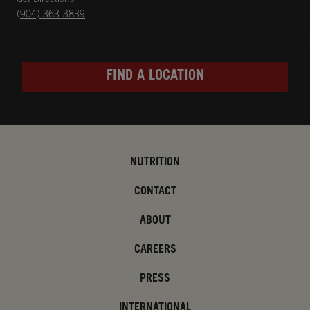
(904) 363-3839
FIND A LOCATION
NUTRITION
CONTACT
ABOUT
CAREERS
PRESS
INTERNATIONAL