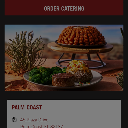
ORDER CATERING
Opens In New Tab
PALM COAST
45 Plaza Drive
Palm Coast
,
FL
32137