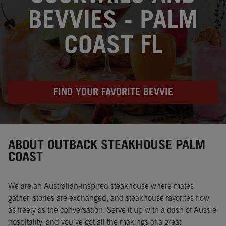
BEVVIES - PALM
COAST FL
FIND YOUR FAVORITE BEVVIE
Instagram
Opens in New Tab
Facebook
Opens in New Tab
Twitter
Opens in New Tab
ABOUT OUTBACK STEAKHOUSE PALM
COAST
We are an Australian-inspired steakhouse where mates
gather, stories are exchanged, and steakhouse favorites flow
as freely as the conversation. Serve it up with a dash of Aussie
hospitality, and you’ve got all the makings of a great