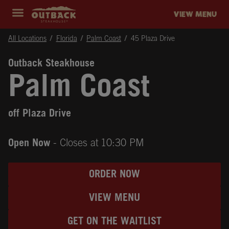
Skip to content
Return to Nav
Instagram
Opens in New Tab
Facebook
Opens in New Tab
Twitter
Opens in New Tab
Expand header
outback Homepage
VIEW MENU
All Locations
Florida
Palm Coast
45 Plaza Drive
Outback Steakhouse
Palm Coast
off Plaza Drive
Open Now
- Closes at
10:30 PM
ORDER NOW
VIEW MENU
GET ON THE WAITLIST