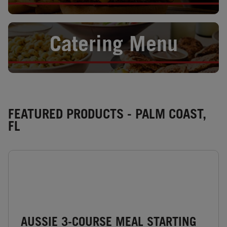
Opens in New Tab
Catering Menu
FEATURED PRODUCTS - PALM COAST,
FL
AUSSIE 3-COURSE MEAL STARTING