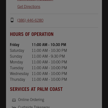
Get Directions
(386) 446-6280
Day of the Week
Hours
HOURS OF OPERATION
Friday
11:00 AM
-
10:30 PM
Saturday
11:00 AM
-
10:30 PM
Sunday
11:00 AM
-
9:30 PM
Monday
11:00 AM
-
10:00 PM
Tuesday
11:00 AM
-
10:00 PM
Wednesday
11:00 AM
-
10:00 PM
Thursday
11:00 AM
-
10:00 PM
SERVICES AT PALM COAST
Online Ordering
Curbside Takeaway