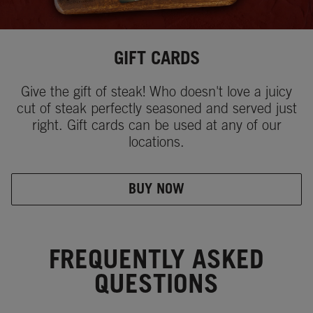
GIFT CARDS
Give the gift of steak! Who doesn't love a juicy
cut of steak perfectly seasoned and served just
right. Gift cards can be used at any of our
locations.
BUY NOW
FREQUENTLY ASKED
QUESTIONS