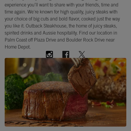
experience you’ll want to share with your friends, time and
time again. We're known for high quality, juicy steaks with
your choice of big cuts and bold flavor, cooked just the way
you like it. Outback Steakhouse, the home of juicy steaks,
spirited drinks and Aussie hospitality. Find our location in
Palm Coast off Plaza Drive and Boulder Rock Drive near
Home Depot.