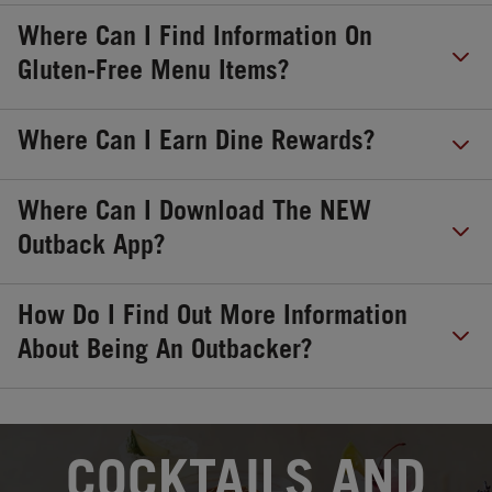
Where Can I Find Information On
Gluten-Free Menu Items?
Where Can I Earn Dine Rewards?
Where Can I Download The NEW
Outback App?
How Do I Find Out More Information
About Being An Outbacker?
OPENS IN NEW TAB
COCKTAILS AND