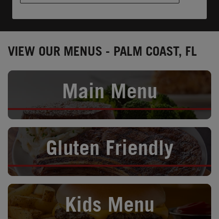
VIEW OUR MENUS - PALM COAST, FL
Opens in New Tab
Main Menu
Opens in New Tab
Gluten Friendly
Opens in New Tab
Kids Menu