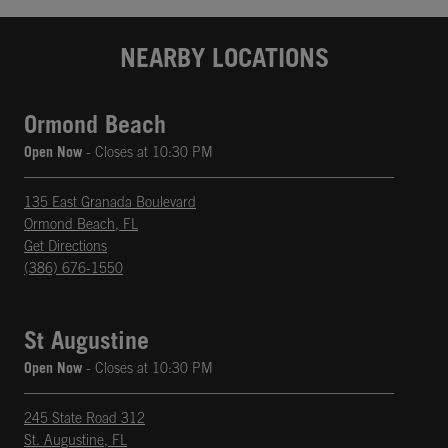
NEARBY LOCATIONS
Ormond Beach
Open Now
- Closes at
10:30 PM
135 East Granada Boulevard
Ormond Beach
,
FL
phone
Opens in New Tab
Get Directions
(386) 676-1550
St Augustine
Open Now
- Closes at
10:30 PM
245 State Road 312
St. Augustine
,
FL