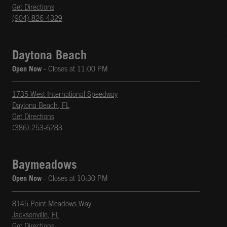
phone
Opens in New Tab
Get Directions
(904) 826-4329
Daytona Beach
Open Now
- Closes at
11:00 PM
1735 West International Speedway
Daytona Beach
,
FL
phone
Opens in New Tab
Get Directions
(386) 253-6283
Baymeadows
Open Now
- Closes at
10:30 PM
8145 Point Meadows Way
Jacksonville
,
FL
phone
Opens in New Tab
Get Directions