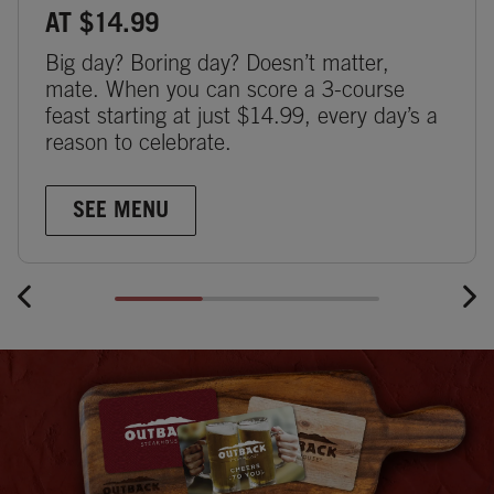
AT $14.99
Big day? Boring day? Doesn’t matter,
mate. When you can score a 3-course
feast starting at just $14.99, every day’s a
reason to celebrate.
SEE MENU