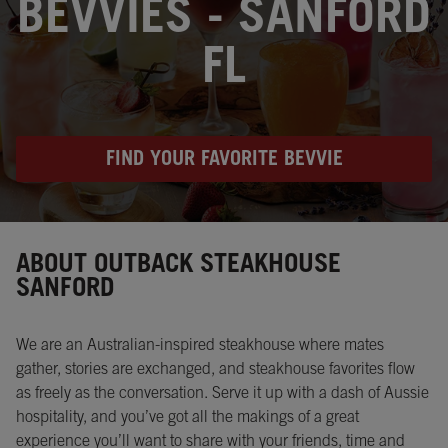
BEVVIES - SANFORD
FL
FIND YOUR FAVORITE BEVVIE
Instagram
Opens in New Tab
Facebook
Opens in New Tab
Twitter
Opens in New Tab
ABOUT OUTBACK STEAKHOUSE
SANFORD
We are an Australian-inspired steakhouse where mates
gather, stories are exchanged, and steakhouse favorites flow
as freely as the conversation. Serve it up with a dash of Aussie
hospitality, and you’ve got all the makings of a great
experience you’ll want to share with your friends, time and