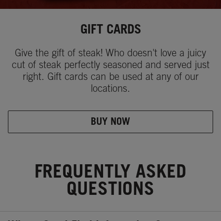
GIFT CARDS
Give the gift of steak! Who doesn't love a juicy
cut of steak perfectly seasoned and served just
right. Gift cards can be used at any of our
locations.
BUY NOW
FREQUENTLY ASKED
QUESTIONS