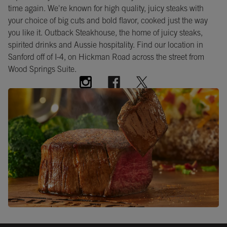
time again. We're known for high quality, juicy steaks with
your choice of big cuts and bold flavor, cooked just the way
you like it. Outback Steakhouse, the home of juicy steaks,
spirited drinks and Aussie hospitality. Find our location in
Sanford off of I-4, on Hickman Road across the street from
Wood Springs Suite.