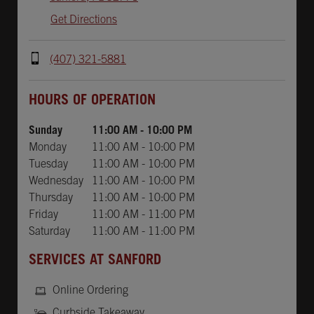
Get Directions
(407) 321-5881
Day of the Week
Hours
HOURS OF OPERATION
Sunday
11:00 AM
-
10:00 PM
Monday
11:00 AM
-
10:00 PM
Tuesday
11:00 AM
-
10:00 PM
Wednesday
11:00 AM
-
10:00 PM
Thursday
11:00 AM
-
10:00 PM
Friday
11:00 AM
-
11:00 PM
Saturday
11:00 AM
-
11:00 PM
SERVICES AT SANFORD
Online Ordering
Curbside Takeaway