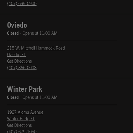
(407) 699-0900
Oviedo
Closed
- Opens at
11:00 AM
215 W. Mitchell Hammock Road
Oviedo
,
FL
phone
Opens in New Tab
Get Directions
(407) 366-0008
Winter Park
Closed
- Opens at
11:00 AM
1927 Aloma Avenue
Winter Park
,
FL
phone
Opens in New Tab
Get Directions
(407) 679-1050