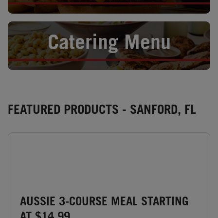
Opens in New Tab
Catering Menu
FEATURED PRODUCTS - SANFORD, FL
AUSSIE 3-COURSE MEAL STARTING