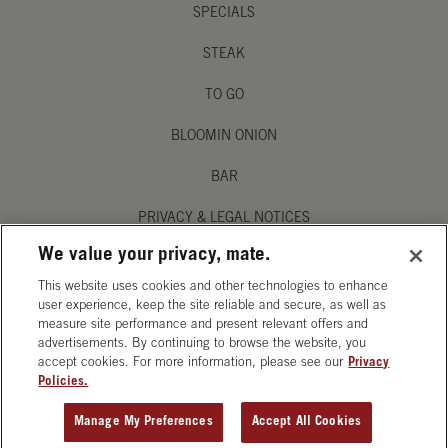
SPECIALS
STEAK
TO GO
BLOOMIN ONION
BAR
PRIVACY & LEGAL NOTICES
We value your privacy, mate.
MANAGE MY PRIVACY PREFERENCES
This website uses cookies and other technologies to enhance
ACCESSIBILITY STATEMENT
user experience, keep the site reliable and secure, as well as
measure site performance and present relevant offers and
advertisements. By continuing to browse the website, you
accept cookies. For more information, please see our
Privacy
Policies.
OPENS IN NEW TAB
Manage My Preferences
Accept All Cookies
ORDER CATERING
GET DIRECTIONS