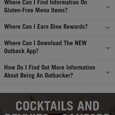
Where Can I Find Information On
Gluten-Free Menu Items?
Where Can I Earn Dine Rewards?
Where Can I Download The NEW
Outback App?
How Do I Find Out More Information
About Being An Outbacker?
OPENS IN NEW TAB
COCKTAILS AND