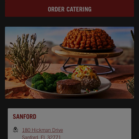
ORDER CATERING
Opens In New Tab
SANFORD
180 Hickman Drive
Sanford
,
FL
32771