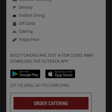
Delivery
Outdoor Dining
Gift Cards
Catering
Happy Hour
Get it on Google Play
Opens in New Tab
Download on the App Store
Opens in New Tab
BOLD FLAVORS ARE JUST A FEW CLICKS AWAY,
DOWNLOAD THE OUTBACK APP.
Opens in New Tab
LET US GRILL SO YOU CAN CHILL