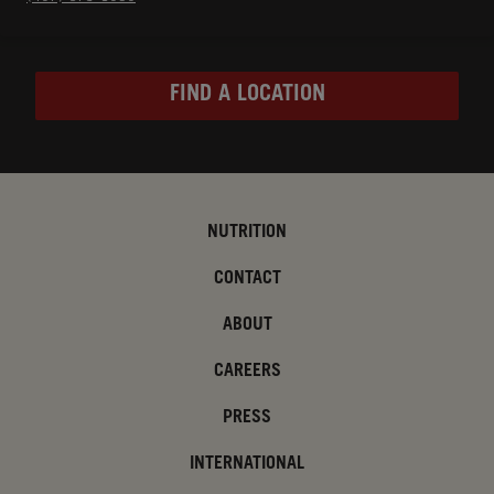
FIND A LOCATION
NUTRITION
CONTACT
ABOUT
CAREERS
PRESS
INTERNATIONAL