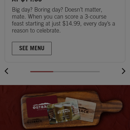
AT $14.99
Big day? Boring day? Doesn’t matter,
mate. When you can score a 3-course
feast starting at just $14.99, every day’s a
reason to celebrate.
SEE MENU