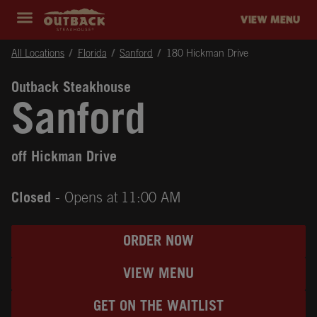
Skip to content
Return to Nav
Instagram
Opens in New Tab
Facebook
Opens in New Tab
Twitter
Opens in New Tab
Expand header
outback Homepage
VIEW MENU
All Locations
Florida
Sanford
180 Hickman Drive
Outback Steakhouse
Sanford
off Hickman Drive
Closed
- Opens at
11:00 AM
ORDER NOW
VIEW MENU
GET ON THE WAITLIST