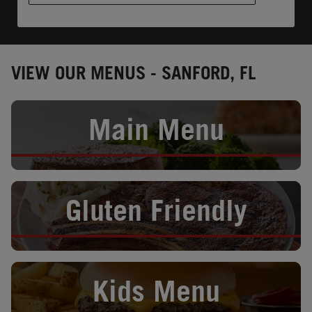
VIEW OUR MENUS - SANFORD, FL
Opens in New Tab
Main Menu
Opens in New Tab
Gluten Friendly
Opens in New Tab
Kids Menu