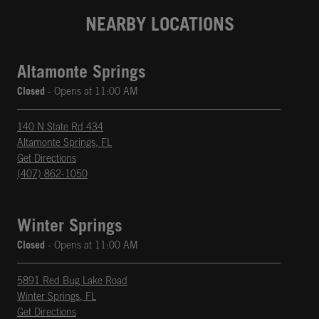
NEARBY LOCATIONS
Altamonte Springs
Closed
- Opens at
11:00 AM
140 N State Rd 434
Altamonte Springs
,
FL
phone
Opens in New Tab
Get Directions
(407) 862-1050
Winter Springs
Closed
- Opens at
11:00 AM
5891 Red Bug Lake Road
Winter Springs
,
FL
phone
Opens in New Tab
Get Directions