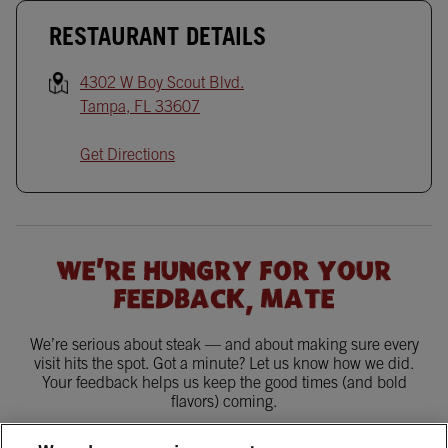
RESTAURANT DETAILS
4302 W Boy Scout Blvd.
Tampa
,
FL
33607
Get Directions
WE'RE HUNGRY FOR YOUR
FEEDBACK, MATE
We’re serious about steak — and about making sure every
visit hits the spot. Got a minute? Let us know how we did.
Your feedback helps us keep the good times (and bold
flavors) coming.