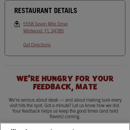
RESTAURANT DETAILS
5558 Seven Mile Drive
Wildwood
,
FL
34785
Get Directions
WE'RE HUNGRY FOR YOUR
FEEDBACK, MATE
We’re serious about steak — and about making sure every
visit hits the spot. Got a minute? Let us know how we did.
Your feedback helps us keep the good times (and bold
flavors) coming.