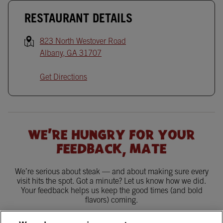
RESTAURANT DETAILS
823 North Westover Road
Albany
,
GA
31707
Get Directions
WE'RE HUNGRY FOR YOUR
FEEDBACK, MATE
We’re serious about steak — and about making sure every
visit hits the spot. Got a minute? Let us know how we did.
Your feedback helps us keep the good times (and bold
flavors) coming.