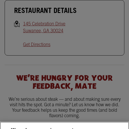
RESTAURANT DETAILS
145 Celebration Drive
Suwanee
,
GA
30024
Get Directions
WE'RE HUNGRY FOR YOUR
FEEDBACK, MATE
We’re serious about steak — and about making sure every
visit hits the spot. Got a minute? Let us know how we did.
Your feedback helps us keep the good times (and bold
flavors) coming.