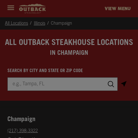
Skip to content
Return to Nav
Instagram
Opens in New Tab
Facebook
Opens in New Tab
Twitter
Opens in New Tab
Expand header
outback Homepage
VIEW MENU
All Locations
Illinois
Champaign
ALL OUTBACK STEAKHOUSE LOCATIONS
IN CHAMPAIGN
SEARCH BY CITY AND STATE OR ZIP CODE
City, State/Province, Zip or City & Country
Submit a search.
Champaign
phone
(217) 398-3322