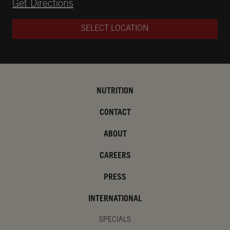
Opens in New Tab
Get Directions
SELECT LOCATION
NUTRITION
CONTACT
ABOUT
CAREERS
PRESS
INTERNATIONAL
SPECIALS