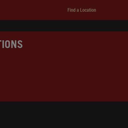
Find a Location
TIONS