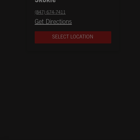
Skokie
phone
(847) 674-7411
Opens in New Tab
Get Directions
SELECT LOCATION