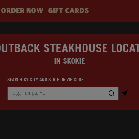
ORDER NOW
GIFT CARDS
OUTBACK STEAKHOUSE LOCA
IN SKOKIE
SEARCH BY CITY AND STATE OR ZIP CODE
City, State/Province, Zip or City & Country
Submit a search.