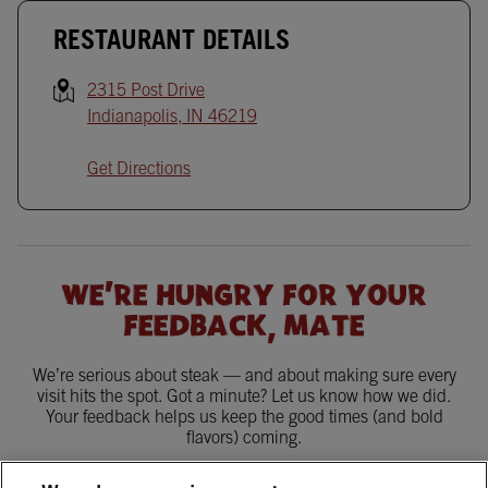
RESTAURANT DETAILS
2315 Post Drive
Indianapolis
,
IN
46219
Get Directions
WE'RE HUNGRY FOR YOUR
FEEDBACK, MATE
We’re serious about steak — and about making sure every
visit hits the spot. Got a minute? Let us know how we did.
Your feedback helps us keep the good times (and bold
flavors) coming.