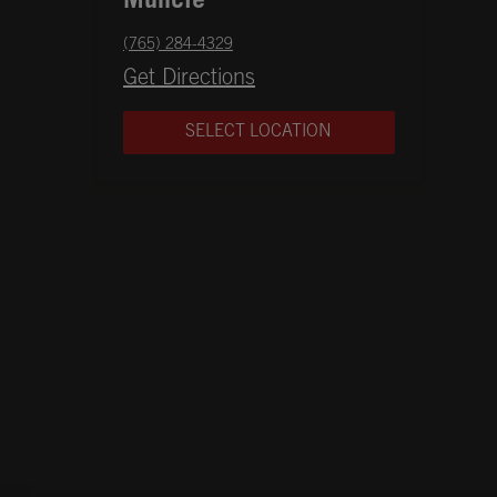
Muncie
phone
(765) 284-4329
Opens in New Tab
Get Directions
SELECT LOCATION