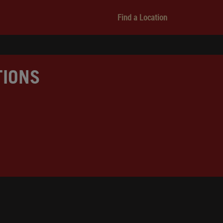
Find a Location
TIONS