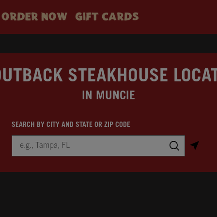
ORDER NOW
GIFT CARDS
OUTBACK STEAKHOUSE LOCA
IN MUNCIE
SEARCH BY CITY AND STATE OR ZIP CODE
City, State/Province, Zip or City & Country
Submit a search.