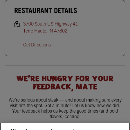
RESTAURANT DETAILS
3700 South US Highway 41
Terre Haute
,
IN
47802
Get Directions
WE'RE HUNGRY FOR YOUR
FEEDBACK, MATE
We’re serious about steak — and about making sure every
visit hits the spot. Got a minute? Let us know how we did.
Your feedback helps us keep the good times (and bold
flavors) coming.