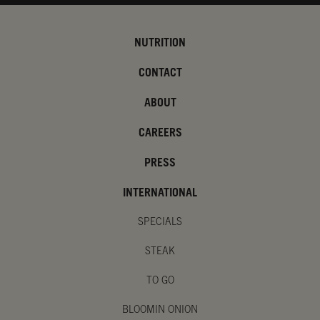
NUTRITION
CONTACT
ABOUT
CAREERS
PRESS
INTERNATIONAL
SPECIALS
STEAK
TO GO
BLOOMIN ONION