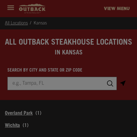
Skip to content
Return to Nav
Instagram
Opens in New Tab
Facebook
Opens in New Tab
Twitter
Opens in New Tab
Expand header
outback Homepage
VIEW MENU
All Locations
Kansas
ALL OUTBACK STEAKHOUSE LOCATIONS
IN KANSAS
SEARCH BY CITY AND STATE OR ZIP CODE
City, State/Province, Zip or City & Country
Submit a search.
Overland Park
Wichita