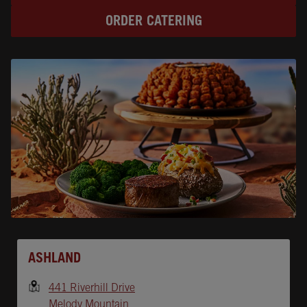
ORDER CATERING
Opens In New Tab
ASHLAND
441 Riverhill Drive
Melody Mountain