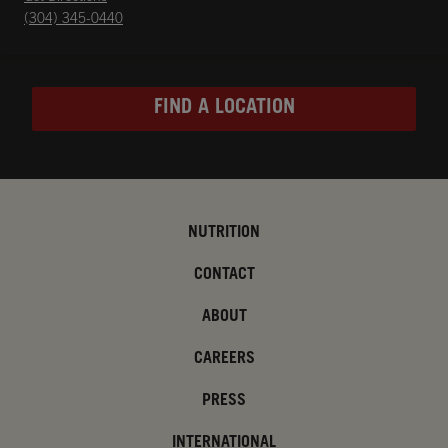
(304) 345-0440
FIND A LOCATION
NUTRITION
CONTACT
ABOUT
CAREERS
PRESS
INTERNATIONAL