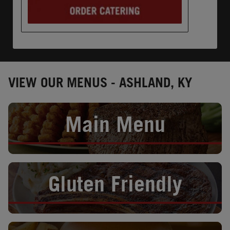
VIEW OUR MENUS - ASHLAND, KY
Opens in New Tab
Main Menu
Opens in New Tab
Gluten Friendly
Opens in New Tab