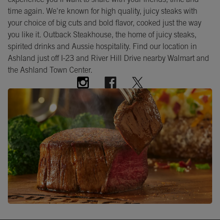
experience you’ll want to share with your friends, time and
time again. We're known for high quality, juicy steaks with
your choice of big cuts and bold flavor, cooked just the way
you like it. Outback Steakhouse, the home of juicy steaks,
spirited drinks and Aussie hospitality. Find our location in
Ashland just off I-23 and River Hill Drive nearby Walmart and
the Ashland Town Center.