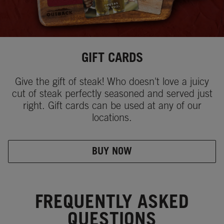
GIFT CARDS
Give the gift of steak! Who doesn't love a juicy
cut of steak perfectly seasoned and served just
right. Gift cards can be used at any of our
locations.
BUY NOW
FREQUENTLY ASKED
QUESTIONS