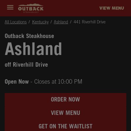
Skip to content
Return to Nav
Instagram
Opens in New Tab
Facebook
Opens in New Tab
Twitter
Opens in New Tab
Expand header
outback Homepage
VIEW MENU
All Locations
Kentucky
Ashland
441 Riverhill Drive
Outback Steakhouse
Ashland
off Riverhill Drive
Open Now
- Closes at
10:00 PM
ORDER NOW
VIEW MENU
GET ON THE WAITLIST