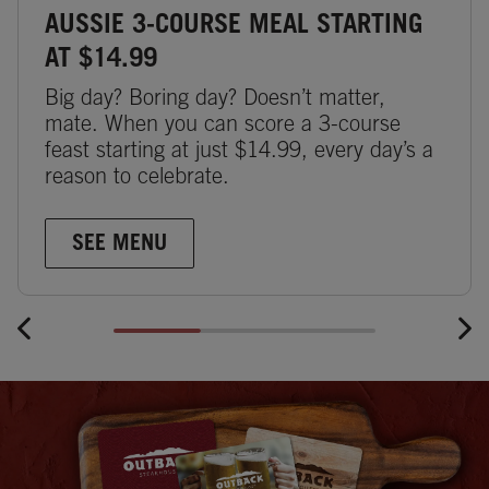
AUSSIE 3-COURSE MEAL STARTING
AT $14.99
Big day? Boring day? Doesn’t matter,
mate. When you can score a 3-course
feast starting at just $14.99, every day’s a
reason to celebrate.
SEE MENU