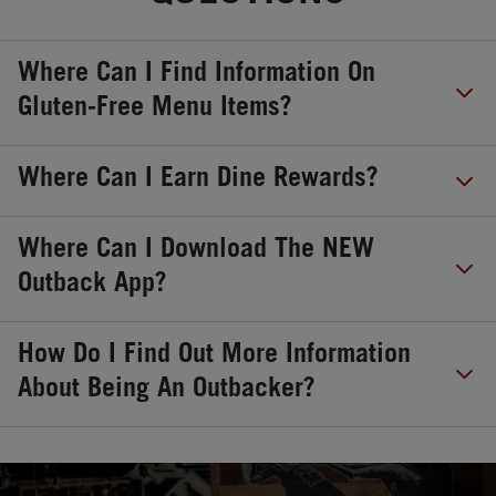
Where Can I Find Information On
Gluten-Free Menu Items?
Where Can I Earn Dine Rewards?
Where Can I Download The NEW
Outback App?
How Do I Find Out More Information
About Being An Outbacker?
OPENS IN NEW TAB