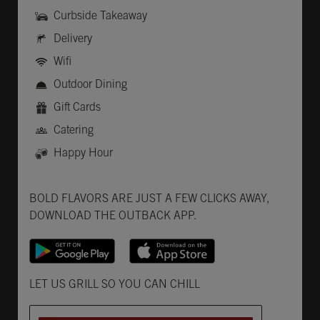
Curbside Takeaway
Delivery
Wifi
Outdoor Dining
Gift Cards
Catering
Happy Hour
Get it on Google Play
Opens in New Tab
Download on the App Store
Opens in New Tab
BOLD FLAVORS ARE JUST A FEW CLICKS AWAY,
DOWNLOAD THE OUTBACK APP.
Opens in New Tab
LET US GRILL SO YOU CAN CHILL