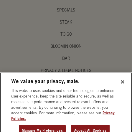
SPECIALS
STEAK
TO GO
BLOOMIN ONION
BAR
PRIVACY & LEGAL NOTICES
We value your privacy, mate.
MANAGE MY PRIVACY PREFERENCES
This website uses cookies and other technologies to enhance
ACCESSIBILITY STATEMENT
user experience, keep the site reliable and secure, as well as
measure site performance and present relevant offers and
advertisements. By continuing to browse the website, you
accept cookies. For more information, please see our
Privacy
Policies.
OPENS IN NEW TAB
Manage My Preferences
Accept All Cookies