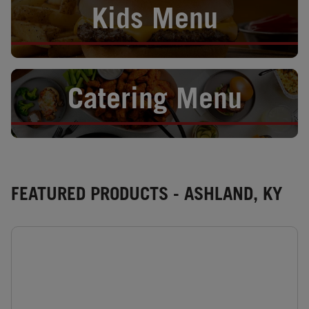
Kids Menu
Opens in New Tab
Catering Menu
FEATURED PRODUCTS - ASHLAND, KY