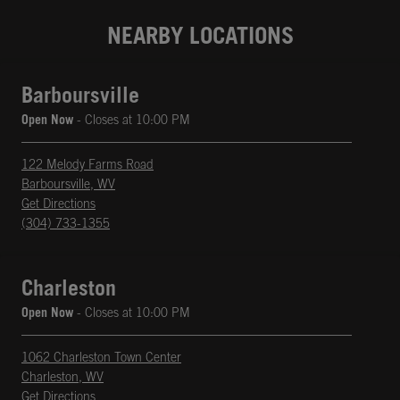
NEARBY LOCATIONS
Barboursville
Open Now
- Closes at
10:00 PM
122 Melody Farms Road
Barboursville
,
WV
phone
Opens in New Tab
Get Directions
(304) 733-1355
Charleston
Open Now
- Closes at
10:00 PM
1062 Charleston Town Center
Charleston
,
WV
phone
Opens in New Tab
Get Directions