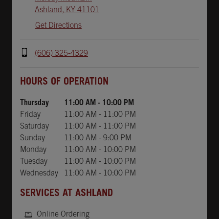
Ashland
,
KY
41101
Get Directions
(606) 325-4329
Day of the Week
Hours
HOURS OF OPERATION
Thursday
11:00 AM
-
10:00 PM
Friday
11:00 AM
-
11:00 PM
Saturday
11:00 AM
-
11:00 PM
Sunday
11:00 AM
-
9:00 PM
Monday
11:00 AM
-
10:00 PM
Tuesday
11:00 AM
-
10:00 PM
Wednesday
11:00 AM
-
10:00 PM
SERVICES AT ASHLAND
Online Ordering