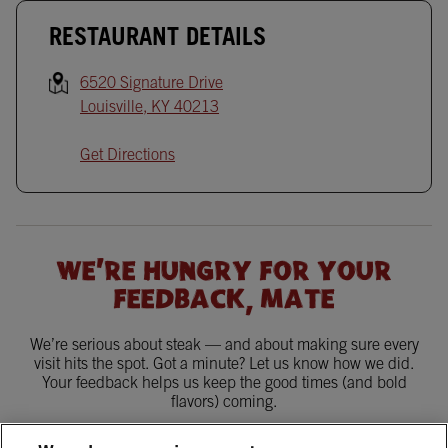
RESTAURANT DETAILS
6520 Signature Drive
Louisville
,
KY
40213
Get Directions
WE'RE HUNGRY FOR YOUR
FEEDBACK, MATE
We’re serious about steak — and about making sure every
visit hits the spot. Got a minute? Let us know how we did.
Your feedback helps us keep the good times (and bold
flavors) coming.