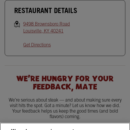
RESTAURANT DETAILS
9498 Brownsboro Road
Louisville
,
KY
40241
Get Directions
WE'RE HUNGRY FOR YOUR
FEEDBACK, MATE
We’re serious about steak — and about making sure every
visit hits the spot. Got a minute? Let us know how we did.
Your feedback helps us keep the good times (and bold
flavors) coming.