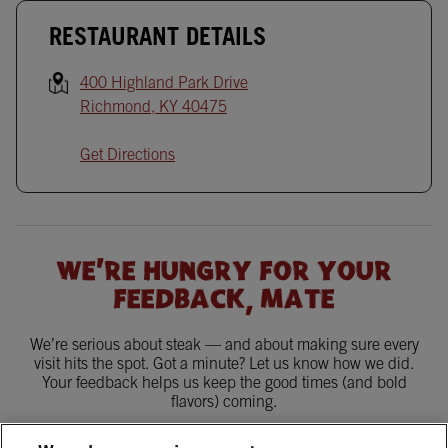
RESTAURANT DETAILS
400 Highland Park Drive
Richmond
,
KY
40475
Get Directions
WE'RE HUNGRY FOR YOUR
FEEDBACK, MATE
We’re serious about steak — and about making sure every
visit hits the spot. Got a minute? Let us know how we did.
Your feedback helps us keep the good times (and bold
flavors) coming.