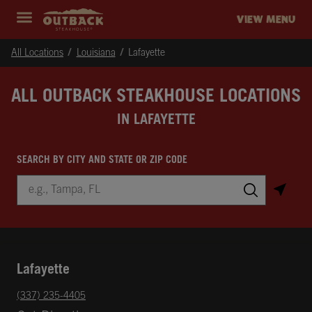
Skip to content
Return to Nav
Instagram
Opens in New Tab
Facebook
Opens in New Tab
Twitter
Opens in New Tab
Expand header
outback Homepage
VIEW MENU
All Locations
Louisiana
Lafayette
ALL OUTBACK STEAKHOUSE LOCATIONS
IN LAFAYETTE
SEARCH BY CITY AND STATE OR ZIP CODE
City, State/Province, Zip or City & Country
Submit a search.
Lafayette
phone
(337) 235-4405