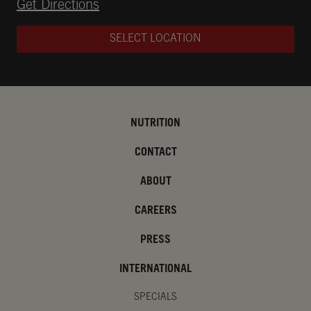
Opens in New Tab
Get Directions
SELECT LOCATION
NUTRITION
CONTACT
ABOUT
CAREERS
PRESS
INTERNATIONAL
SPECIALS