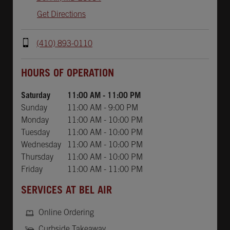
Get Directions
(410) 893-0110
Day of the Week
Hours
HOURS OF OPERATION
Saturday
11:00 AM
-
11:00 PM
Sunday
11:00 AM
-
9:00 PM
Monday
11:00 AM
-
10:00 PM
Tuesday
11:00 AM
-
10:00 PM
Wednesday
11:00 AM
-
10:00 PM
Thursday
11:00 AM
-
10:00 PM
Friday
11:00 AM
-
11:00 PM
SERVICES AT BEL AIR
Online Ordering
Curbside Takeaway