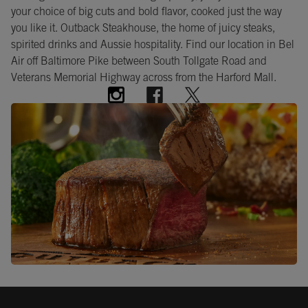
your choice of big cuts and bold flavor, cooked just the way
you like it. Outback Steakhouse, the home of juicy steaks,
spirited drinks and Aussie hospitality. Find our location in Bel
Air off Baltimore Pike between South Tollgate Road and
Veterans Memorial Highway across from the Harford Mall.