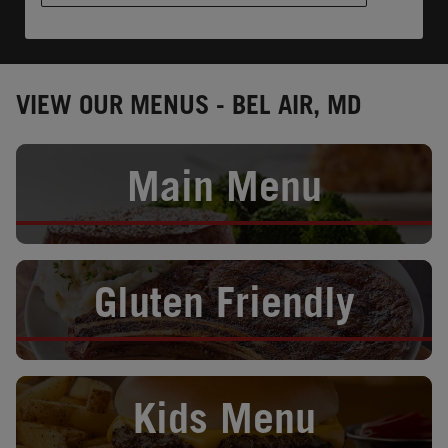
VIEW OUR MENUS - BEL AIR, MD
Opens in New Tab
Main Menu
Opens in New Tab
Gluten Friendly
Opens in New Tab
Kids Menu