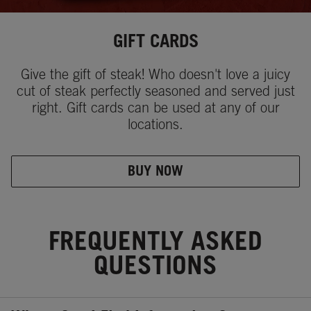
GIFT CARDS
Give the gift of steak! Who doesn't love a juicy
cut of steak perfectly seasoned and served just
right. Gift cards can be used at any of our
locations.
BUY NOW
FREQUENTLY ASKED
QUESTIONS