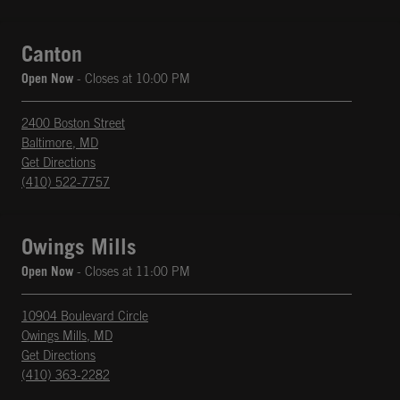
Canton
Open Now
- Closes at
10:00 PM
2400 Boston Street
Baltimore
,
MD
phone
Opens in New Tab
Get Directions
(410) 522-7757
Owings Mills
Open Now
- Closes at
11:00 PM
10904 Boulevard Circle
Owings Mills
,
MD
phone
Opens in New Tab
Get Directions
(410) 363-2282