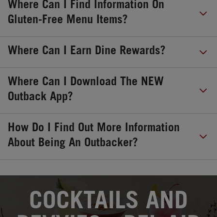
Where Can I Find Information On
Gluten-Free Menu Items?
Where Can I Earn Dine Rewards?
Where Can I Download The NEW
Outback App?
How Do I Find Out More Information
About Being An Outbacker?
OPENS IN NEW TAB
COCKTAILS AND