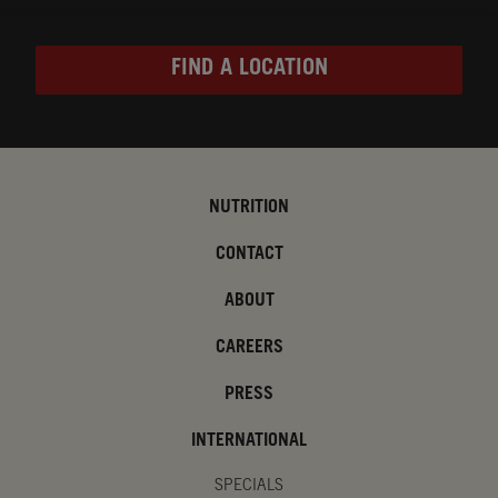
FIND A LOCATION
NUTRITION
CONTACT
ABOUT
CAREERS
PRESS
INTERNATIONAL
SPECIALS