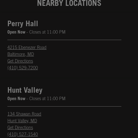
NEARBY LOCATIONS
Perry Hall
Open Now
- Closes at
11:00 PM
4215 Ebenezer Road
Baltimore
,
MD
phone
Opens in New Tab
Get Directions
(410) 529-7200
Hunt Valley
Open Now
- Closes at
11:00 PM
134 Shawan Road
Hunt Valley
,
MD
phone
Opens in New Tab
Get Directions
(410) 527-1540