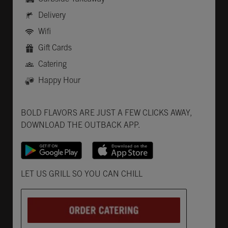
Delivery
Wifi
Gift Cards
Catering
Happy Hour
Get it on Google Play
Opens in New Tab
Download on the App Store
Opens in New Tab
BOLD FLAVORS ARE JUST A FEW CLICKS AWAY,
DOWNLOAD THE OUTBACK APP.
Opens in New Tab
LET US GRILL SO YOU CAN CHILL