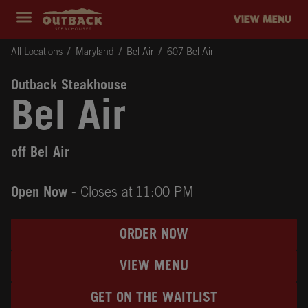
Skip to content
Return to Nav
Instagram
Opens in New Tab
Facebook
Opens in New Tab
Twitter
Opens in New Tab
Expand header
outback Homepage
VIEW MENU
All Locations
Maryland
Bel Air
607 Bel Air
Outback Steakhouse
Bel Air
off Bel Air
Open Now
- Closes at
11:00 PM
ORDER NOW
VIEW MENU
GET ON THE WAITLIST