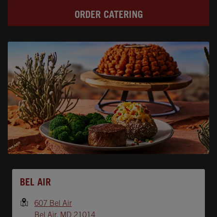
ORDER CATERING
Opens In New Tab
BEL AIR
607 Bel Air
Bel Air
,
MD
21014