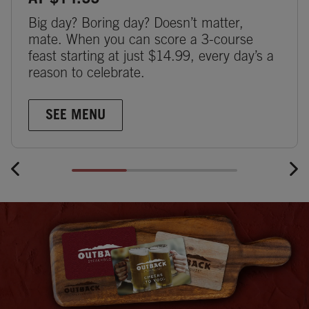
AT $14.99
Big day? Boring day? Doesn’t matter,
mate. When you can score a 3-course
feast starting at just $14.99, every day’s a
reason to celebrate.
SEE MENU