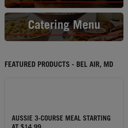
Opens in New Tab
Catering Menu
FEATURED PRODUCTS - BEL AIR, MD
AUSSIE 3-COURSE MEAL STARTING