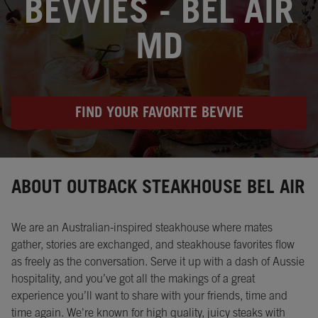
BEVVIES - BEL AIR
MD
FIND YOUR FAVORITE BEVVIE
Instagram
Opens in New Tab
Facebook
Opens in New Tab
Twitter
Opens in New Tab
ABOUT OUTBACK STEAKHOUSE BEL AIR
We are an Australian-inspired steakhouse where mates
gather, stories are exchanged, and steakhouse favorites flow
as freely as the conversation. Serve it up with a dash of Aussie
hospitality, and you’ve got all the makings of a great
experience you’ll want to share with your friends, time and
time again. We're known for high quality, juicy steaks with