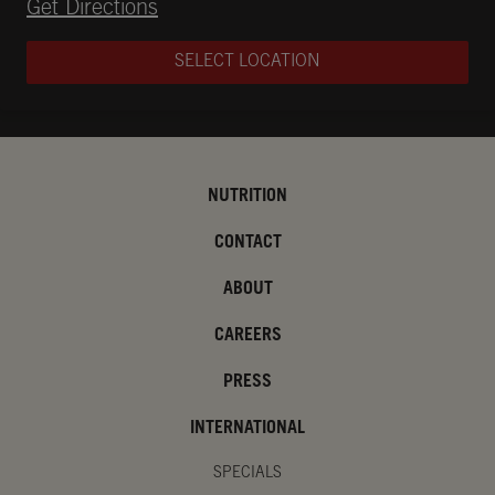
Opens in New Tab
Get Directions
SELECT LOCATION
NUTRITION
CONTACT
ABOUT
CAREERS
PRESS
INTERNATIONAL
SPECIALS