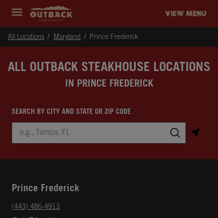
Skip to content
Return to Nav
Instagram
Opens in New Tab
Facebook
Opens in New Tab
Twitter
Opens in New Tab
Expand header
outback Homepage
VIEW MENU
All Locations
Maryland
Prince Frederick
ALL OUTBACK STEAKHOUSE LOCATIONS
IN PRINCE FREDERICK
SEARCH BY CITY AND STATE OR ZIP CODE
City, State/Province, Zip or City & Country
Submit a search.
Prince Frederick
phone
(443) 486-4913